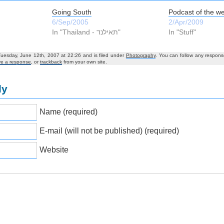
Going South
Podcast of the w
6/Sep/2005
2/Apr/2009
In "Thailand - תאילנד‎"
In "Stuff"
Tuesday, June 12th, 2007 at 22:26 and is filed under
Photography
. You can follow any respons
ve a response
, or
trackback
from your own site.
ly
Name (required)
E-mail (will not be published) (required)
Website