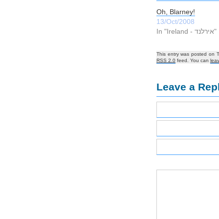
Oh, Blarney!
13/Oct/2008
In "Ireland - אירלנד"
This entry was posted on 
RSS 2.0
feed. You can
lea
Leave a Rep