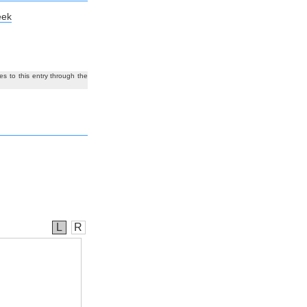
eek
es to this entry through the
L
R