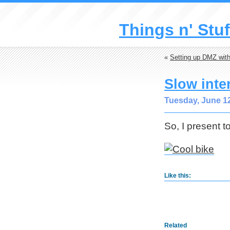
Things n' Stuf
«
Setting up DMZ with
Slow inte
Tuesday, June 12
So, I present t
Like this:
Related