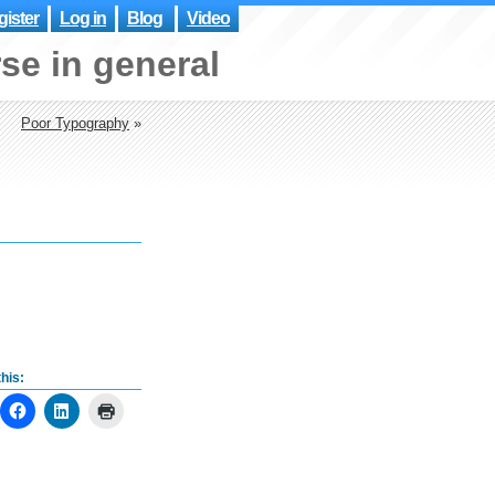
ister
Log in
Blog
Video
se in general
Poor Typography
»
his: