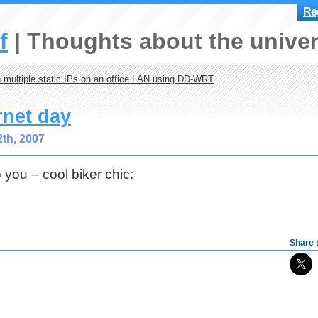
Reg
f
Thoughts about the univer
 multiple static IPs on an office LAN using DD-WRT
rnet day
th, 2007
o you – cool biker chic:
Share t