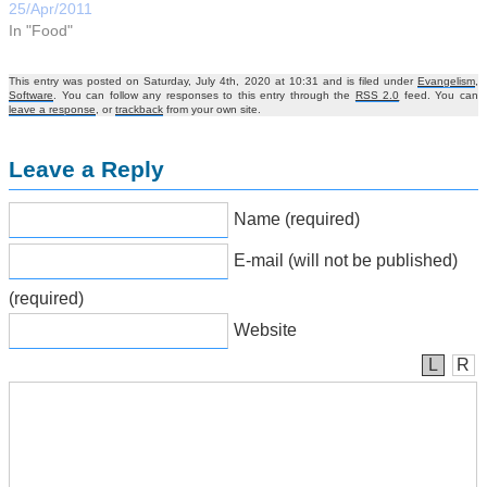
25/Apr/2011
In "Food"
This entry was posted on Saturday, July 4th, 2020 at 10:31 and is filed under
Evangelism
,
Software
. You can follow any responses to this entry through the
RSS 2.0
feed. You can
leave a response
, or
trackback
from your own site.
Leave a Reply
Name (required)
E-mail (will not be published)
(required)
Website
L
R