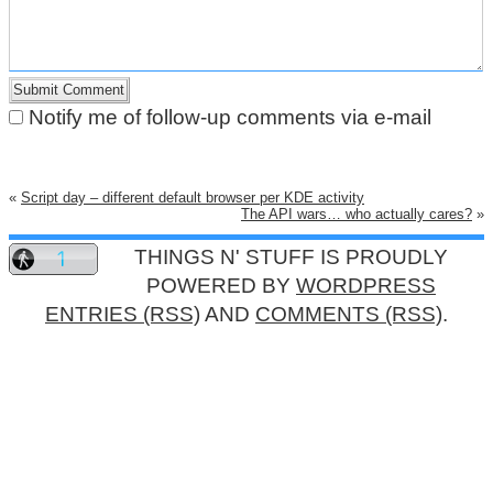
Notify me of follow-up comments via e-mail
«
Script day – different default browser per KDE activity
The API wars… who actually cares?
»
THINGS N' STUFF IS PROUDLY
POWERED BY
WORDPRESS
ENTRIES (RSS)
AND
COMMENTS (RSS)
.