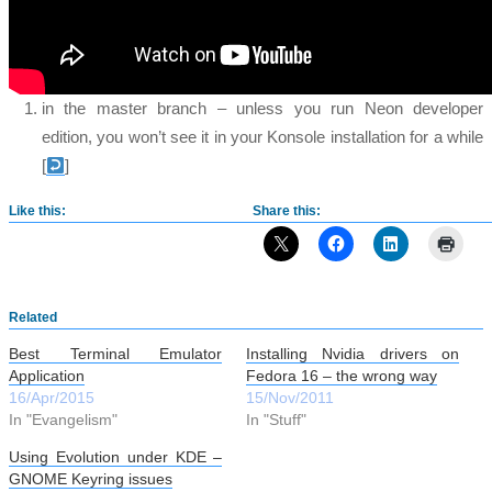
in the master branch – unless you run Neon developer
edition, you won’t see it in your Konsole installation for a while
[
]
Like this:
Share this:
Related
Best Terminal Emulator
Installing Nvidia drivers on
Application
Fedora 16 – the wrong way
16/Apr/2015
15/Nov/2011
In "Evangelism"
In "Stuff"
Using Evolution under KDE –
GNOME Keyring issues