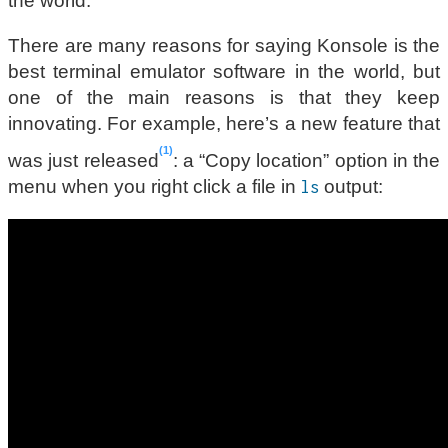
the world.
There are many reasons for saying Konsole is the
best terminal emulator software in the world, but
one of the main reasons is that they keep
innovating. For example, here’s a new feature that
1
was just released
: a “Copy location” option in the
menu when you right click a file in
output:
ls