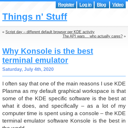
Register
Log in
Blog
Video
Things n' Stuff
«
Script day – different default browser per KDE activity
The API wars… who actually cares?
»
Why Konsole is the best
terminal emulator
Saturday, July 4th, 2020
I often say that one of the main reasons I use KDE
Plasma as my default graphical workspace is that
some of the KDE specific software is the best at
what it does, and specifically – as a lot of my
computer time is spent using a console – the KDE
terminal emulator software Konsole is the best in