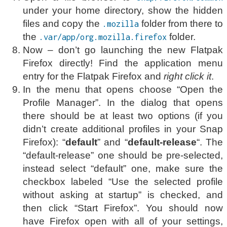
under your home directory, show the hidden
files and copy the
folder from there to
.mozilla
the
folder.
.var/app/org.mozilla.firefox
Now – don’t go launching the new Flatpak
Firefox directly! Find the application menu
entry for the Flatpak Firefox and
right click it
.
In the menu that opens choose “Open the
Profile Manager”. In the dialog that opens
there should be at least two options (if you
didn’t create additional profiles in your Snap
Firefox): “
default
” and “
default-release
“. The
“default-release” one should be pre-selected,
instead select “default” one, make sure the
checkbox labeled “Use the selected profile
without asking at startup” is checked, and
then click “Start Firefox”. You should now
have Firefox open with all of your settings,