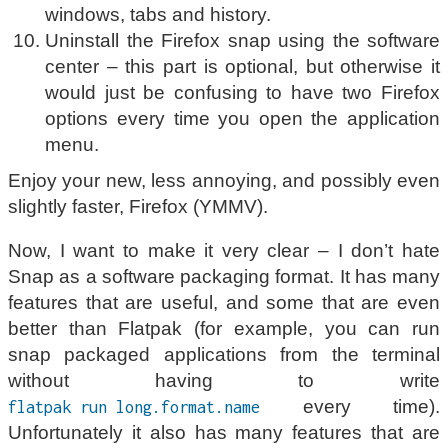
windows, tabs and history.
Uninstall the Firefox snap using the software
center – this part is optional, but otherwise it
would just be confusing to have two Firefox
options every time you open the application
menu.
Enjoy your new, less annoying, and possibly even
slightly faster, Firefox (YMMV).
Now, I want to make it very clear – I don’t hate
Snap as a software packaging format. It has many
features that are useful, and some that are even
better than Flatpak (for example, you can run
snap packaged applications from the terminal
without having to write
every time).
flatpak run long.format.name
Unfortunately it also has many features that are