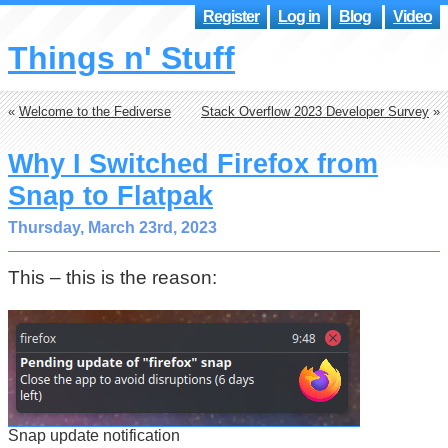
Register
Log in
Blog
Video
Things n' Stuff
«
Welcome to the Fediverse
Stack Overflow 2023 Developer Survey
»
Why I Switched Firefox from
Snap to Flatpak
Thursday, March 23rd, 2023
This – this is the reason:
Snap update notification