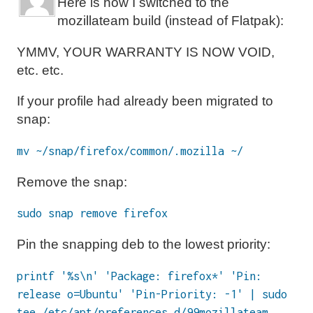
Here is how I switched to the
mozillateam build (instead of Flatpak):
YMMV, YOUR WARRANTY IS NOW VOID,
etc. etc.
If your profile had already been migrated to
snap:
mv ~/snap/firefox/common/.mozilla ~/
Remove the snap:
sudo snap remove firefox
Pin the snapping deb to the lowest priority:
printf '%s\n' 'Package: firefox*' 'Pin:
release o=Ubuntu' 'Pin-Priority: -1' | sudo
tee /etc/apt/preferences.d/99mozillateam