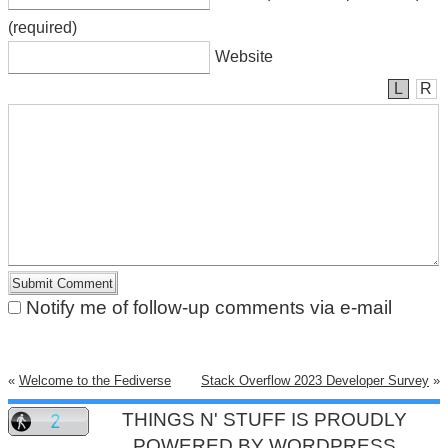
(required)
Website
L
R
Notify me of follow-up comments via e-mail
«
Welcome to the Fediverse
Stack Overflow 2023 Developer Survey
»
THINGS N' STUFF IS PROUDLY
POWERED BY
WORDPRESS