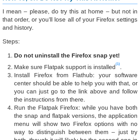
I mean – please, do try this at home – but not in
that order, or you’ll lose all of your Firefox settings
and history.
Steps:
Do not uninstall the Firefox snap yet!
1
Make sure Flatpak support is installed
.
Install Firefox from Flathub: your software
center should be able to help you with that, or
you can just go to the link above and follow
the instructions from there.
Run the Flatpak Firefox: while you have both
the snap and flatpak versions, the application
menu will show two Firefox options with no
way to distinguish between them – just try