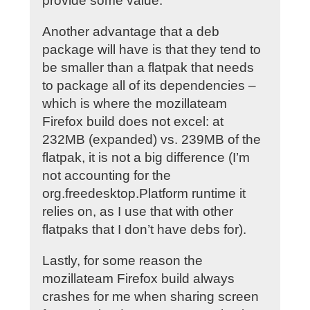
provide some value.
Another advantage that a deb
package will have is that they tend to
be smaller than a flatpak that needs
to package all of its dependencies –
which is where the mozillateam
Firefox build does not excel: at
232MB (expanded) vs. 239MB of the
flatpak, it is not a big difference (I’m
not accounting for the
org.freedesktop.Platform runtime it
relies on, as I use that with other
flatpaks that I don’t have debs for).
Lastly, for some reason the
mozillateam Firefox build always
crashes for me when sharing screen