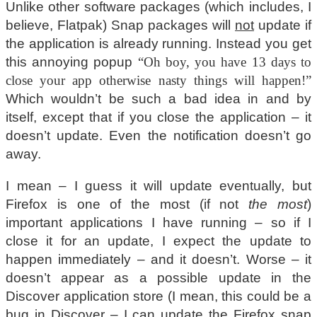
Unlike other software packages (which includes, I
believe, Flatpak) Snap packages will
not
update if
the application is already running. Instead you get
this annoying popup
“Oh boy, you have 13 days to
close your app otherwise nasty things will happen!”
Which wouldn’t be such a bad idea in and by
itself, except that if you close the application – it
doesn’t update. Even the notification doesn’t go
away.
I mean – I guess it will update eventually, but
Firefox is one of the most (if not
the most
)
important applications I have running – so if I
close it for an update, I expect the update to
happen immediately – and it doesn’t. Worse – it
doesn’t appear as a possible update in the
Discover application store (I mean, this could be a
bug in Discover – I can update the Firefox snap