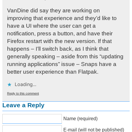
VanDine did say they are working on
improving that experience and they’d like to
have a UI where the user can get a
notification, press a button, and have their
Firefox restart with the new version. If that
happens – I’ll switch back, as I think that
generally speaking – aside from this “updating
running applications” issue – Snaps have a
better user experience than Flatpak.
Loading...
Reply to this comment
Leave a Reply
Name (required)
E-mail (will not be published)