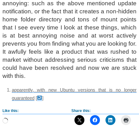
annoying: such as the above mentioned update
notification, or the fact that it creates a non-hidden
home folder directory and tons of mount points
that I see every time I look at these things, which
is at best annoying noise and at worst actively
prevents you from finding what you are looking for.
It awfully feels like a product that was rushed to
market without addressing serious criticisms that
could have been resolved and now we are stuck
with this.
apparently, with new Ubuntu versions that is no longer
guaranteed
[
]
Like this:
Share this:
Loading…