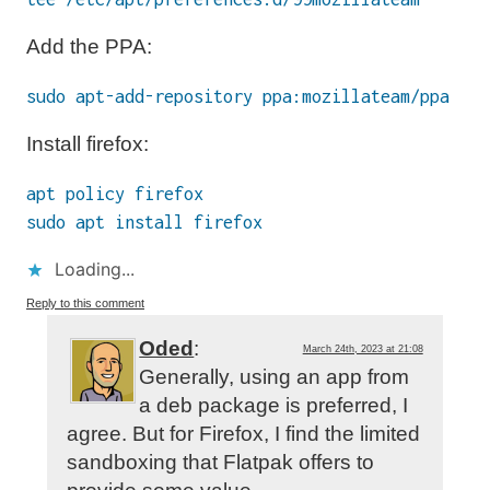
Add the PPA:
sudo apt-add-repository ppa:mozillateam/ppa
Install firefox:
apt policy firefox
sudo apt install firefox
Loading...
Reply to this comment
Oded
:
March 24th, 2023 at 21:08
Generally, using an app from
a deb package is preferred, I
agree. But for Firefox, I find the limited
sandboxing that Flatpak offers to