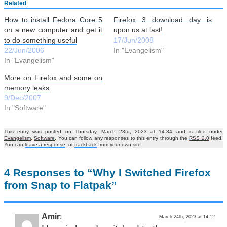
Related
How to install Fedora Core 5
Firefox 3 download day is
on a new computer and get it
upon us at last!
to do something useful
17/Jun/2008
22/Jun/2006
In "Evangelism"
In "Evangelism"
More on Firefox and some on
memory leaks
9/Dec/2007
In "Software"
This entry was posted on Thursday, March 23rd, 2023 at 14:34 and is filed under
Evangelism
,
Software
. You can follow any responses to this entry through the
RSS 2.0
feed.
You can
leave a response
, or
trackback
from your own site.
4 Responses to “Why I Switched Firefox
from Snap to Flatpak”
Amir
:
March 24th, 2023 at 14:12