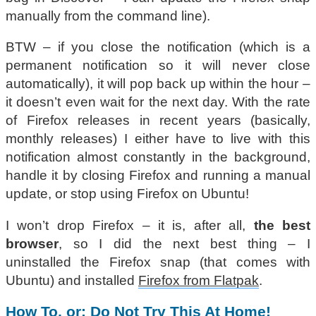
manually from the command line).
BTW – if you close the notification (which is a
permanent notification so it will never close
automatically), it will pop back up within the hour –
it doesn’t even wait for the next day. With the rate
of Firefox releases in recent years (basically,
monthly releases) I either have to live with this
notification almost constantly in the background,
handle it by closing Firefox and running a manual
update, or stop using Firefox on Ubuntu!
I won’t drop Firefox – it is, after all,
the best
browser
, so I did the next best thing – I
uninstalled the Firefox snap (that comes with
Ubuntu) and installed
Firefox from Flatpak
.
How To, or: Do Not Try This At Home!