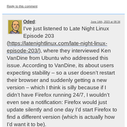
Reply to this comment
Oded
:
June 14th, 2023 at 08:34
I’ve just listened to Late Night Linux
Episode 203
(
https://latenightlinux.com/late-night-linux-
episode-203/
), where they interviewed Ken
VanDine from Ubuntu who addressed this
issue. According to VanDine, its about users
expecting stability – so a user doesn’t restart
their browser and suddenly getting a new
version – which I think is silly because if I
didn’t have Firefox running 24/7, I wouldn’t
even see a notification: Firefox would just
update silently and one day I’d start Firefox to
find a different version (which is actually how
I’d want it to be).