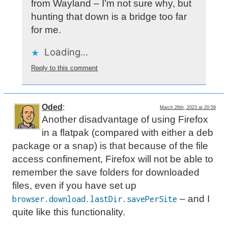
from Wayland – I’m not sure why, but
hunting that down is a bridge too far
for me.
Loading...
Reply to this comment
Oded
:
March 26th, 2023 at 20:59
Another disadvantage of using Firefox
in a flatpak (compared with either a deb
package or a snap) is that because of the file
access confinement, Firefox will not be able to
remember the save folders for downloaded
files, even if you have set up
– and I
browser.download.lastDir.savePerSite
quite like this functionality.