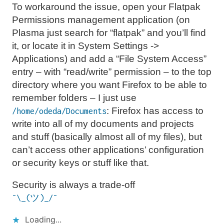
To workaround the issue, open your Flatpak
Permissions management application (on
Plasma just search for “flatpak” and you’ll find
it, or locate it in System Settings ->
Applications) and add a “File System Access”
entry – with “read/write” permission – to the top
directory where you want Firefox to be able to
remember folders – I just use
: Firefox has access to
/home/odeda/Documents
write into all of my documents and projects
and stuff (basically almost all of my files), but
can’t access other applications’ configuration
or security keys or stuff like that.
Security is always a trade-off
¯\_(ツ)_/¯
Loading...