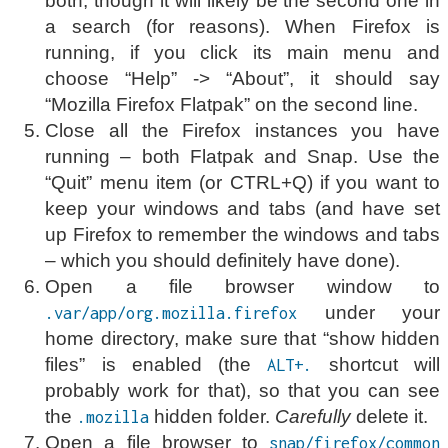
both, though it will likely be the second one in
a search (for reasons). When Firefox is
running, if you click its main menu and
choose “Help” -> “About”, it should say
“Mozilla Firefox Flatpak” on the second line.
Close all the Firefox instances you have
running – both Flatpak and Snap. Use the
“Quit” menu item (or CTRL+Q) if you want to
keep your windows and tabs (and have set
up Firefox to remember the windows and tabs
– which you should definitely have done).
Open a file browser window to
under your
.var/app/org.mozilla.firefox
home directory, make sure that “show hidden
files” is enabled (the
shortcut will
ALT+.
probably work for that), so that you can see
the
hidden folder.
Carefully
delete it.
.mozilla
Open a file browser to
snap/firefox/common