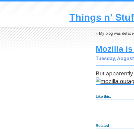
Things n' Stuf
«
My blog was deface
Mozilla i
Tuesday, August 
But apparently
Like this:
Related