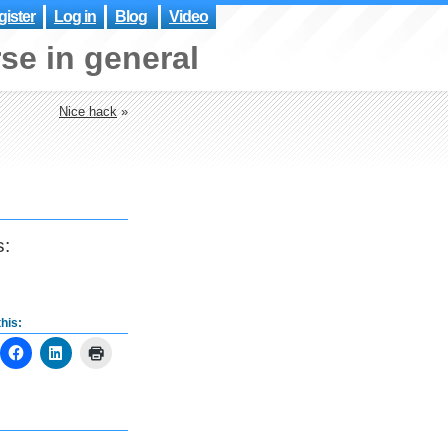
ister
Log in
Blog
Video
se in general
Nice hack
»
s:
his: