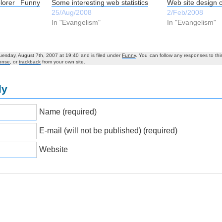
lorer Funny
Some interesting web statistics
Web site design 
25/Aug/2008
2/Feb/2008
In "Evangelism"
In "Evangelism"
uesday, August 7th, 2007 at 19:40 and is filed under
Funny
. You can follow any responses to thi
onse
, or
trackback
from your own site.
ly
Name (required)
E-mail (will not be published) (required)
Website