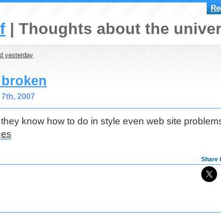
Reg
f
Thoughts about the univer
d yesterday
s broken
7th, 2007
 they know how to do in style even web site problem
Share t