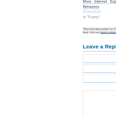
More Internet Exp
Behaviors
6/Oct/2010
In "Funny"
This entry was posted on T
feed. You can
leave a resp
Leave a Rep