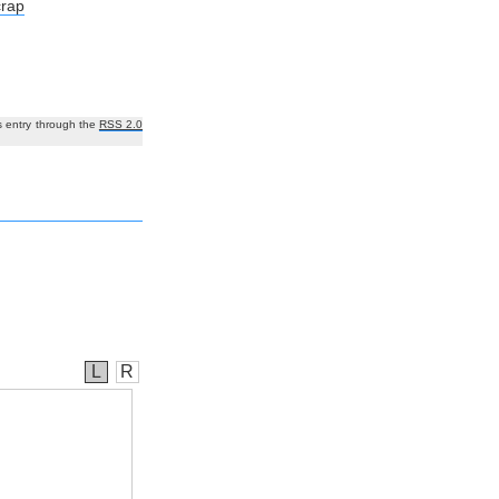
crap
s entry through the
RSS 2.0
L
R