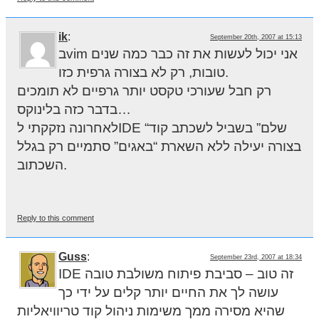
ik
:
September 20th, 2007 at 15:13
בvim אני יכול לעשות את זה כבר כמה שנים
טובות, רק לא בצורה גרפית כזו.
רק חבל שעורכי טקסט יותר גרפיים לא תומכים
בדבר כזה בלינוקס…
לאחרונה נזקקתי לIDE “שלם” בשביל לשכתב קוד
בצורה יעילה ללא השארת “באגים” סתמיים רק בגלל
השכתוב.
Reply to this comment
Guss
:
September 23rd, 2007 at 18:34
IDE זה טוב – סביבת פיתוח משולבת טובה
עושה לך את החיים יותר קלים על ידי כך
שהיא מסירה ממך משימות ניהול קוד טריוויאליות