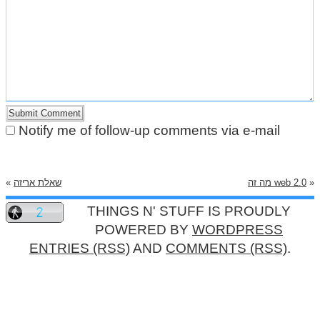
Notify me of follow-up comments via e-mail
«
שאלת אריזה
מה זה web 2.0
»
THINGS N' STUFF IS PROUDLY
POWERED BY
WORDPRESS
ENTRIES (RSS)
AND
COMMENTS (RSS)
.