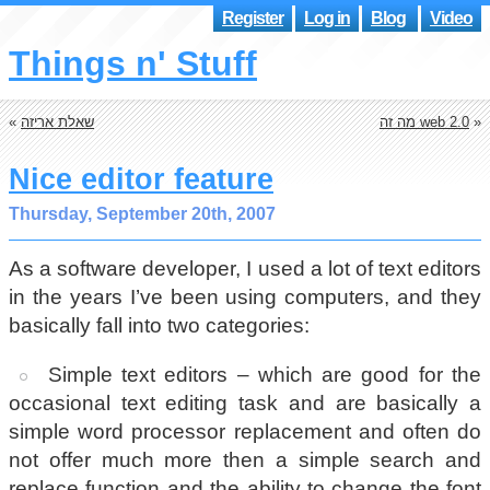
Register
Log in
Blog
Video
Things n' Stuff
«
שאלת אריזה
מה זה web 2.0
»
Nice editor feature
Thursday, September 20th, 2007
As a software developer, I used a lot of text editors
in the years I’ve been using computers, and they
basically fall into two categories:
Simple text editors – which are good for the
occasional text editing task and are basically a
simple word processor replacement and often do
not offer much more then a simple search and
replace function and the ability to change the font