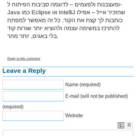
ומעצבנות ולפעמים – לדוגמה סביבות הפיתוח ל-
Java כמו Eclipse או IntelliJ שהזכיר אייל – אפילו
כותבות לך קצת את הקוד. כל זה מאפשר למפתח
להתרכז במשימה עצמה ולהוציא יותר שורות קוד
בלי באגים, יותר מהר.
Reply to this comment
Leave a Reply
Name (required)
E-mail (will not be published)
(required)
Website
L
R