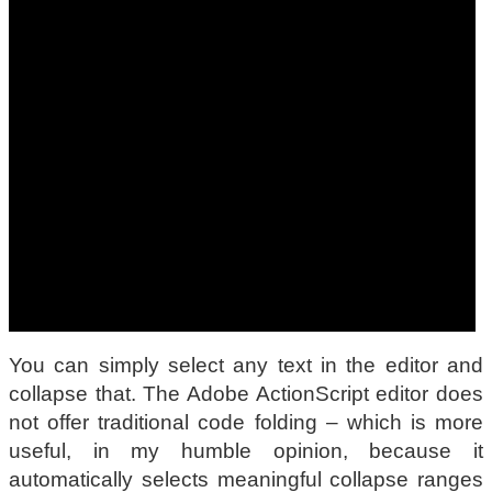
You can simply select any text in the editor and
collapse that. The Adobe ActionScript editor does
not offer traditional code folding – which is more
useful, in my humble opinion, because it
automatically selects meaningful collapse ranges