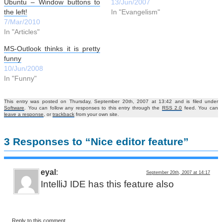
Ubuntu – Window buttons to
13/Jun/2007
the left!
In "Evangelism"
7/Mar/2010
In "Articles"
MS-Outlook thinks it is pretty
funny
10/Jun/2008
In "Funny"
This entry was posted on Thursday, September 20th, 2007 at 13:42 and is filed under
Software
. You can follow any responses to this entry through the
RSS 2.0
feed. You can
leave a response
, or
trackback
from your own site.
3 Responses to “Nice editor feature”
eyal
:
September 20th, 2007 at 14:17
IntelliJ IDE has this feature also
Reply to this comment