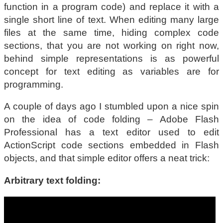
function in a program code) and replace it with a
single short line of text. When editing many large
files at the same time, hiding complex code
sections, that you are not working on right now,
behind simple representations is as powerful
concept for text editing as variables are for
programming.
A couple of days ago I stumbled upon a nice spin
on the idea of code folding – Adobe Flash
Professional has a text editor used to edit
ActionScript code sections embedded in Flash
objects, and that simple editor offers a neat trick:
Arbitrary text folding: