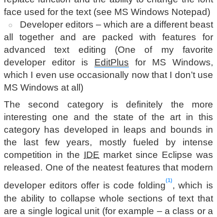
face used for the text (see MS Windows Notepad)
Developer editors – which are a different beast
all together and are packed with features for
advanced text editing (One of my favorite
developer editor is
EditPlus
for MS Windows,
which I even use occasionally now that I don’t use
MS Windows at all)
The second category is definitely the more
interesting one and the state of the art in this
category has developed in leaps and bounds in
the last few years, mostly fueled by intense
competition in the
IDE
market since Eclipse was
released. One of the neatest features that modern
1
developer editors offer is code folding
, which is
the ability to collapse whole sections of text that
are a single logical unit (for example – a class or a