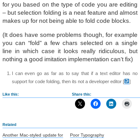
for you based on the type of code you are editing
– but selection folding is a neat feature and almost
makes up for not being able to fold code blocks.
(It does have some problems though, for example
you can “fold” a few chars selected on a single
line in which case it looks really ridiculous, but
nothing a good imitation implementation can’t fix)
I can even go as far as to say that if a text editor has no
support for code folding, then its not a developer editor
[
]
Like this:
Share this:
Related
Another Mac-styled update for
Poor Typography