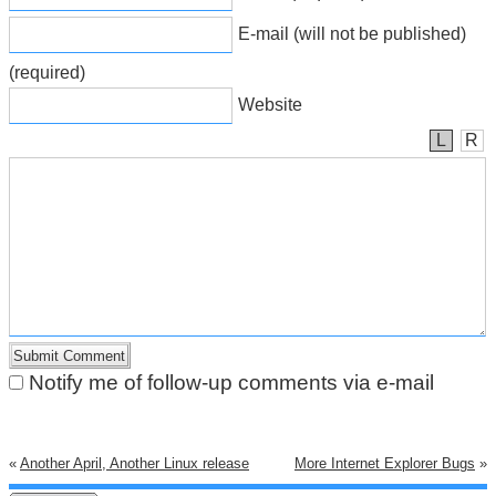
E-mail (will not be published)
(required)
Website
L
R
Notify me of follow-up comments via e-mail
«
Another April, Another Linux release
More Internet Explorer Bugs
»