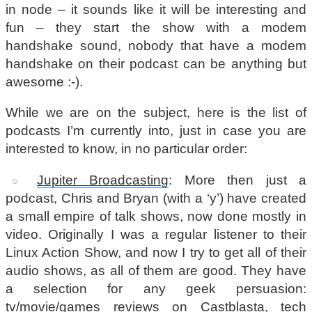
in node – it sounds like it will be interesting and
fun – they start the show with a modem
handshake sound, nobody that have a modem
handshake on their podcast can be anything but
awesome :-).
While we are on the subject, here is the list of
podcasts I’m currently into, just in case you are
interested to know, in no particular order:
Jupiter Broadcasting
: More then just a
podcast, Chris and Bryan (with a ‘y’) have created
a small empire of talk shows, now done mostly in
video. Originally I was a regular listener to their
Linux Action Show, and now I try to get all of their
audio shows, as all of them are good. They have
a selection for any geek persuasion:
tv/movie/games reviews on Castblasta, tech