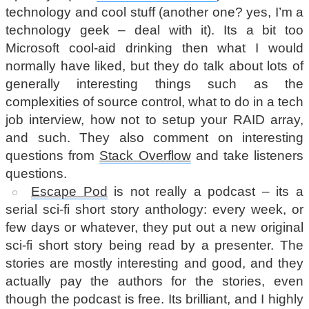
technology and cool stuff (another one? yes, I’m a
technology geek – deal with it). Its a bit too
Microsoft cool-aid drinking then what I would
normally have liked, but they do talk about lots of
generally interesting things such as the
complexities of source control, what to do in a tech
job interview, how not to setup your RAID array,
and such. They also comment on interesting
questions from
Stack Overflow
and take listeners
questions.
Escape Pod
is not really a podcast – its a
serial sci-fi short story anthology: every week, or
few days or whatever, they put out a new original
sci-fi short story being read by a presenter. The
stories are mostly interesting and good, and they
actually pay the authors for the stories, even
though the podcast is free. Its brilliant, and I highly