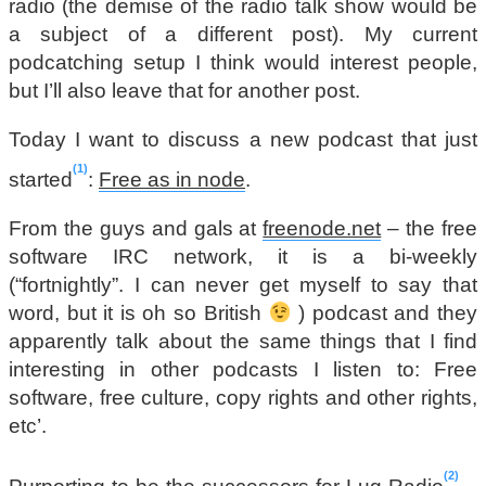
radio (the demise of the radio talk show would be
a subject of a different post). My current
podcatching setup I think would interest people,
but I’ll also leave that for another post.
Today I want to discuss a new podcast that just
1
started
:
Free as in node
.
From the guys and gals at
freenode.net
– the free
software IRC network, it is a bi-weekly
(“fortnightly”. I can never get myself to say that
word, but it is oh so British
) podcast and they
apparently talk about the same things that I find
interesting in other podcasts I listen to: Free
software, free culture, copy rights and other rights,
etc’.
2