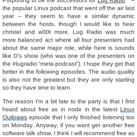
Purporting to be the successors for
Lug Radio
–
the popular Linux podcast that went off the air last
year – they seem to have a similar dynamic
between the hosts, though I would like to hear
christel and w00t more. Lug Radio was much
more balanced act where all four presenters had
about the same major role, while here is sounds
like D’s show (who was one of the presenters on
the #lugradio “meta-podcast”). I hope they get that
better in the following episodes. The audio quality
is also not the greatest but they are only starting
so they have time to learn.
The reason I’m a bit late to the party is that I first
heard about free as in node in the latest
Linux
Outloaws
episode that I only finished listening too
on Monday. Anyway, if you want get another free
software talk show, I think I will recommend free as