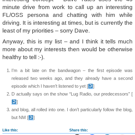
minute drive from work to call up an interesting
FL/OSS persona and chatting with him while
driving. It is interesting at times, but is currently the
least of my priorities – sorry Dave.
Anyway, this is my list – and I think it tells much
more about my interests then would be otherwise
healthy to tell :-).
I’m a bit late on the bandwagon – the first episode was
released two weeks ago, and they already have a second
episode which I haven’t listened to yet
[
]
D actually says on the show “Lug Radio, our predecessors”
[
]
and blog, all rolled into one. I don’t particularly follow the blog,
but NM
[
]
Like this:
Share this: