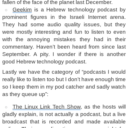
fallen of the face of the planet last December.
Geekim
is a Hebrew technology podcast by
prominent figures in the Israeli Internet arena.
They had some audio quality issues, but they
were mostly interesting and fun to listen to even
with the annoying mistakes they had in their
commentary. Haven’t been heard from since last
September. A pity. I wonder if there is another
good Hebrew technology podcast.
Lastly we have the category of “podcasts I would
really like to listen too but I don’t have enough time
so I keep them in my pod catcher and sadly watch
as they queue up”:
The Linux Link Tech Show
, as the hosts will
gladly explain, is not actually a podcast, but a live
broadcast that is recorded and made available