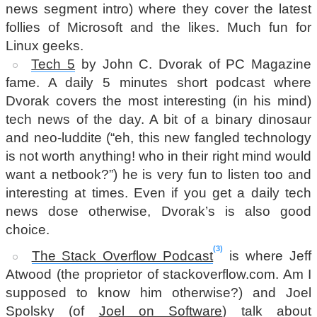
news segment intro) where they cover the latest
follies of Microsoft and the likes. Much fun for
Linux geeks.
Tech 5
by John C. Dvorak of PC Magazine
fame. A daily 5 minutes short podcast where
Dvorak covers the most interesting (in his mind)
tech news of the day. A bit of a binary dinosaur
and neo-luddite (“eh, this new fangled technology
is not worth anything! who in their right mind would
want a netbook?”) he is very fun to listen too and
interesting at times. Even if you get a daily tech
news dose otherwise, Dvorak’s is also good
choice.
3
The Stack Overflow Podcast
is where Jeff
Atwood (the proprietor of stackoverflow.com. Am I
supposed to know him otherwise?) and Joel
Spolsky (of
Joel on Software
) talk about