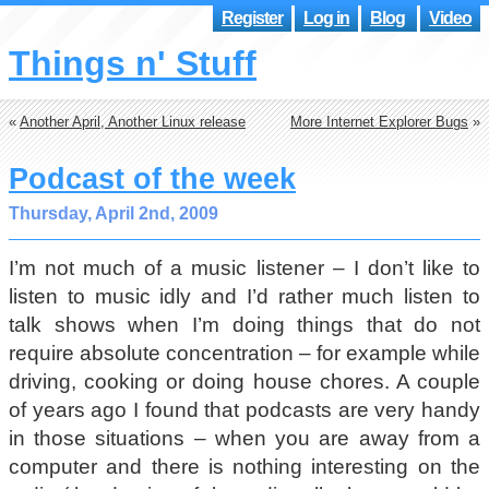
Register
Log in
Blog
Video
Things n' Stuff
«
Another April, Another Linux release
More Internet Explorer Bugs
»
Podcast of the week
Thursday, April 2nd, 2009
I’m not much of a music listener – I don’t like to
listen to music idly and I’d rather much listen to
talk shows when I’m doing things that do not
require absolute concentration – for example while
driving, cooking or doing house chores. A couple
of years ago I found that podcasts are very handy
in those situations – when you are away from a
computer and there is nothing interesting on the