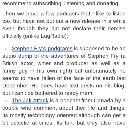
recommend subscribing, listening and donating.
Then we have a few podcasts that I like to listen
too, but have not put out a new release in a while
even though they did not declare their demise
officially (unlike LugRadio):
Stephen Fry’s podgrams
is supposed to be an
audio dump of the adventures of Stephen Fry (a
British actor, wrtier and producer as well as a
funny guy in his own right) but unfortunately he
seems to have fallen of the face of the earth last
December. He does have text posts on his blog,
but I can’t be bothered to ready them.
The Jak Attack
is a podcast from Canada by a
couple who comment about their life and things.
Its mostly technology oriented although can get a
bit eclectic at times. Its fun, but they also have