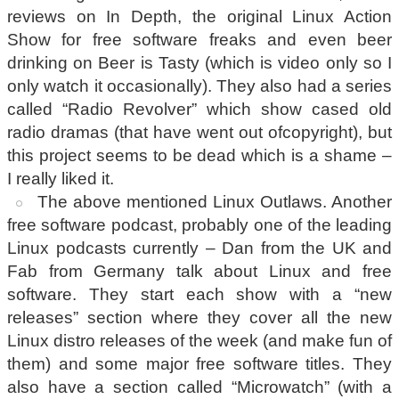
reviews on In Depth, the original Linux Action
Show for free software freaks and even beer
drinking on Beer is Tasty (which is video only so I
only watch it occasionally). They also had a series
called “Radio Revolver” which show cased old
radio dramas (that have went out ofcopyright), but
this project seems to be dead which is a shame –
I really liked it.
The above mentioned Linux Outlaws. Another
free software podcast, probably one of the leading
Linux podcasts currently – Dan from the UK and
Fab from Germany talk about Linux and free
software. They start each show with a “new
releases” section where they cover all the new
Linux distro releases of the week (and make fun of
them) and some major free software titles. They
also have a section called “Microwatch” (with a