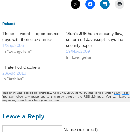
Related
These weird open-source
“Sun’s JRE has a security flaw,
guys with their crazy antics.
so turn off Javascript” says the
1/Sep/2006
security expert
In "Evangelism"
19/Nov/2009
In "Evangelism"
I Hate Pod Catchers
23/Aug/2010
In "Articles"
This entry was posted on Thursday, April 2nd, 2009 at 01:50 and is filed under
Stuff
,
Tech
.
You can follow any responses to this entry through the
RSS 2.0
feed. You can
leave a
response
, or
trackback
from your own site.
Leave a Reply
Name (required)