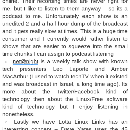
online. Their recording times are never right for
me, but I like to listen to them anyway – so its a
podcast to me. Unfortunately each show is an
unedited 2 and a half hour dump of the broadcast
and it gets really slow at times. This is a huge time
consumer and I currently would rather listen to
shows that are easier to squeeze into the small
time chunks I can assign to podcast listening
net@night
is a weekly talk show with known
tech presenters Leo Laporte and Amber
MacArthur (I used to watch techTV when it existed
and was broadcast in Israel, a long time ago). Its
more about the Twitter/Facebook kind of
technology then about the Linux/Free software
kind of technology but I enjoy listening in
nonetheless.
Lastly we have
Lotta Linux Links
has an
interesting concept – Dave Yates uses the 45