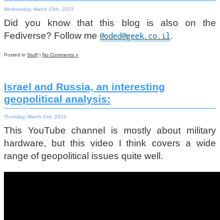
Wednesday, March 15th, 2023
Did you know that this blog is also on the
Fediverse? Follow me
.
@oded@geek.co.il
Posted in
Stuff
|
No Comments »
Israel and Russia, an interesting
geopolitical analysis:
Thursday, March 2nd, 2023
This YouTube channel is mostly about military
hardware, but this video I think covers a wide
range of geopolitical issues quite well.