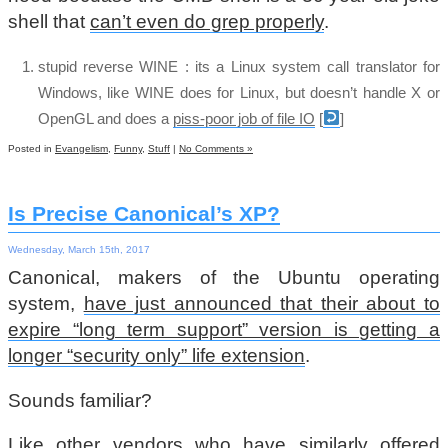
shell that
can’t even do grep properly
.
stupid reverse WINE : its a Linux system call translator for
Windows, like WINE does for Linux, but doesn’t handle X or
OpenGL and does a
piss-poor job of file IO
[
]
Posted in
Evangelism
,
Funny
,
Stuff
|
No Comments »
Is Precise Canonical’s XP?
Wednesday, March 15th, 2017
Canonical, makers of the Ubuntu operating
system,
have just announced that their about to
expire “long term support” version is getting a
longer “security only” life extension
.
Sounds familiar?
Like
other vendors
who have
similarly offered