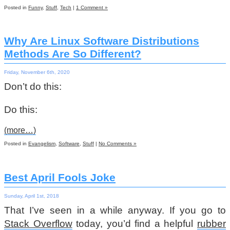
Posted in
Funny
,
Stuff
,
Tech
|
1 Comment »
Why Are Linux Software Distributions
Methods Are So Different?
Friday, November 6th, 2020
Don’t do this:
Do this:
(more…)
Posted in
Evangelism
,
Software
,
Stuff
|
No Comments »
Best April Fools Joke
Sunday, April 1st, 2018
That I’ve seen in a while anyway. If you go to
Stack Overflow
today, you’d find a helpful
rubber