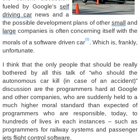
fueled by Google’s
self
driving car
news and a
the possible development plans of other
small
and
large
companies is often concerning itself with the
1
morals of a software driven car
. Which is, frankly,
unfortunate.
I think that the only people that should be really
bothered by all this talk of “who should the
autonomous car kill (in case of an accident)”
discussion are the programmers hard at Google
and other companies, who are suddenly held to a
much higher moral standard than expected of
programmers who are responsible, today, to
hundreds of lives in each instances – such as
programmers for railway systems and passenger
jets flight control software.