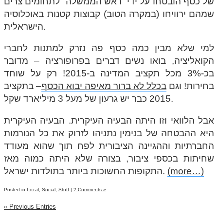
של כסף הובטחו על ידי “ראש הממשלה” לתחומים צרים
שמהם ירוויחו (במקרה הטוב) קבוצות קטנות באוכלוסיה
הישראלית.
למי שלא מבין כמה כסף פה נזרק למתנות לחברי
הקואליציה, בואו נשים דברים בפרופורציה – מדובר
בכ-3% מכל תקציב המדינה ב-2015! רק על שוחד
– בתקציב
בכלל לא ברור מאיפה יבוא הכסף
בחירות! וגם
2015 כבר יש גרעון של מעל 3 מיליארד שקל.
אבל הלוואי וזו היתה הבעיה העיקרית. הבעיה העיקרית
היא ההבטחה של בנימין נתניהו לזרוק את כל הנורמות
החברתיות וההגיינה הציבורית לפח תוך שהוא מעודד
שחיתות בכספי ציבור, בצורה שלא היתה כמוה מאז
התקופות החשוכות ביותר בתולדות ישראל.
(more…)
Posted in
Local
,
Social
,
Stuff
|
2 Comments »
« Previous Entries