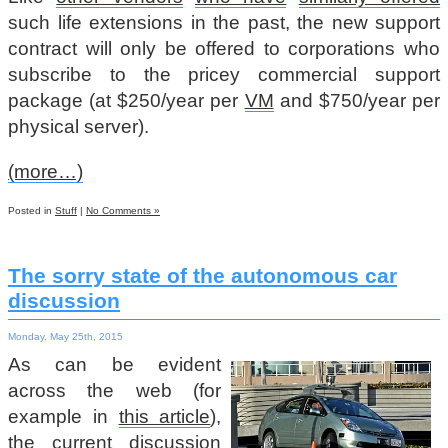
such life extensions in the past, the new support
contract will only be offered to corporations who
subscribe to the pricey commercial support
package (at $250/year per
VM
and $750/year per
physical server).
(more…)
Posted in
Stuff
|
No Comments »
The sorry state of the autonomous car
discussion
Monday, May 25th, 2015
As can be evident
across the web (for
example in
this article
),
the current discussion