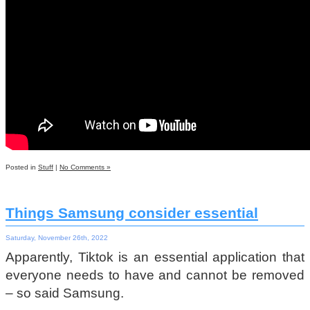
Posted in
Stuff
|
No Comments »
Things Samsung consider essential
Saturday, November 26th, 2022
Apparently, Tiktok is an essential application that
everyone needs to have and cannot be removed
– so said Samsung.