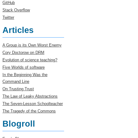
GitHub
Stack Overflow
Twitter
Articles
A Group is its Own Worst Enemy
Cory Doctorow on DRM
Evolution of science teaching?
Five Worlds of software
In the Beginning Was the
Command Line
On Trusting Trust
The Law of Leaky Abstractions
The Seven-Lesson Schoolteacher
The Tragedy of the Commons
Blogroll