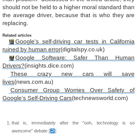
should not be held to a higher moral standard than
the average driver, because that is who they are
replacing.
Related articles
Google’s self-driving car tests in California
ruined by human error
(digitalspy.co.uk)
Google Software: Safer Than Human
Drivers?
(insights.dice.com)
These crazy new cars will save
lives
(news.com.au)
Consumer Group Worries Over Safety of
Google’s Self-Driving Cars
(technewsworld.com)
that is, immediately after the “ooh, technology is so
awesome” debate
[
]