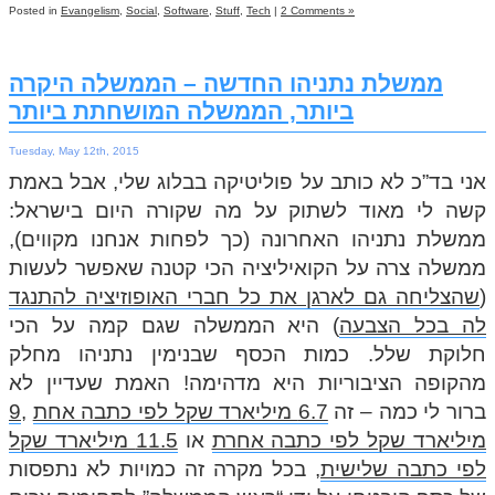
Posted in
Evangelism
,
Social
,
Software
,
Stuff
,
Tech
|
2 Comments »
ממשלת נתניהו החדשה – הממשלה היקרה
ביותר, הממשלה המושחתת ביותר
Tuesday, May 12th, 2015
אני בד”כ לא כותב על פוליטיקה בבלוג שלי, אבל באמת
קשה לי מאוד לשתוק על מה שקורה היום בישראל:
ממשלת נתניהו האחרונה (כך לפחות אנחנו מקווים),
ממשלה צרה על הקואיליציה הכי קטנה שאפשר לעשות
שהצליחה גם לארגן את כל חברי האופוזיציה להתנגד
(
) היא הממשלה שגם קמה על הכי
לה בכל הצבעה
חלוקת שלל. כמות הכסף שבנימין נתניהו מחלק
מהקופה הציבוריות היא מדהימה! האמת שעדיין לא
9
,
6.7 מיליארד שקל לפי כתבה אחת
ברור לי כמה – זה
11.5 מיליארד שקל
או
מיליארד שקל לפי כתבה אחרת
, בכל מקרה זה כמויות לא נתפסות
לפי כתבה שלישית