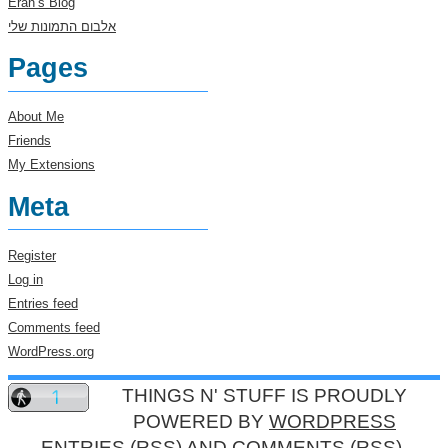
Eran’s Blog
אלבום התמונות שלי
Pages
About Me
Friends
My Extensions
Meta
Register
Log in
Entries feed
Comments feed
WordPress.org
THINGS N' STUFF IS PROUDLY
POWERED BY
WORDPRESS
ENTRIES (RSS)
AND
COMMENTS (RSS)
.