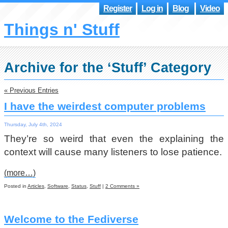
Register
Log in
Blog
Video
Things n' Stuff
Archive for the ‘Stuff’ Category
« Previous Entries
I have the weirdest computer problems
Thursday, July 4th, 2024
They’re so weird that even the explaining the
context will cause many listeners to lose patience.
(more…)
Posted in
Articles
,
Software
,
Status
,
Stuff
|
2 Comments »
Welcome to the Fediverse