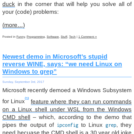
duck
in the corner that will help you solve all of
your (code) problems:
(more…)
Posted in
Funny
,
Programming
,
Software
,
Stuff
,
Tech
|
1 Comment »
Newest demo in Microsoft’s stupid
reverse WINE, says: “we need Linux on
Windows to grep”
Sunday, September 3rd, 2017
Microsoft recently demoed a Windows Subsystem
1
for Linux
feature where they can run commands
on a Linux shell under WSL from the Windows
CMD shell
– which, according to the demo that
pipes the output of
to Linux
, they
ipconfig
grep
need becuase the CMD shell is a 30 year old joke