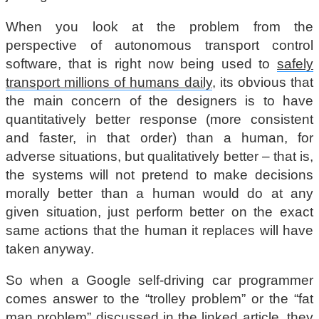
When you look at the problem from the
perspective of autonomous transport control
software, that is right now being used to
safely
transport millions of humans daily
, its obvious that
the main concern of the designers is to have
quantitatively better response (more consistent
and faster, in that order) than a human, for
adverse situations, but qualitatively better – that is,
the systems will not pretend to make decisions
morally better than a human would do at any
given situation, just perform better on the exact
same actions that the human it replaces will have
taken anyway.
So when a Google self-driving car programmer
comes answer to the “trolley problem” or the “fat
man problem” discussed in the linked article, they