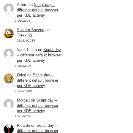
Artem
on
Script day –
different default browser
per KDE activity
9/Oct/2025
Shivam Saxena
on
Trekking
28/May/2025
Vasil Tsalta
on
Script day
– different default browser
per KDE activity
8/May/2025
Oded
on
Script day –
different default browser
per KDE activity
25/Nov/2024
Morgan
on
Script day –
different default browser
per KDE activity
7/Nov/2024
Ricardo
on
Script day –
different default browser