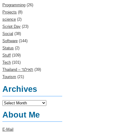
Programming
(26)
Projects
(8)
science
(2)
Script Day
(23)
Social
(38)
Software
(144)
Status
(2)
Stuff
(109)
Tech
(101)
(39)
Tourism
(21)
Archives
Archives
About Me
E-Mail