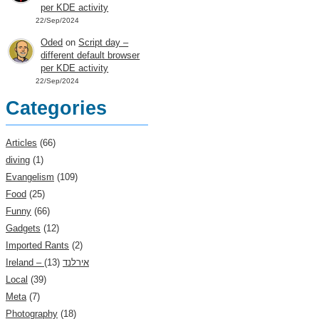
per KDE activity
22/Sep/2024
Oded
on
Script day –
different default browser
per KDE activity
22/Sep/2024
Categories
Articles
(66)
diving
(1)
Evangelism
(109)
Food
(25)
Funny
(66)
Gadgets
(12)
Imported Rants
(2)
(13)
Ireland – אירלנד
Local
(39)
Meta
(7)
Photography
(18)