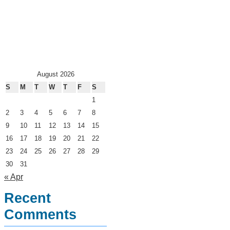
August 2026
S
M
T
W
T
F
S
1
2
3
4
5
6
7
8
9
10
11
12
13
14
15
16
17
18
19
20
21
22
23
24
25
26
27
28
29
30
31
« Apr
Recent
Comments