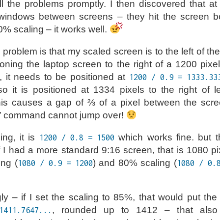
all the problems promptly. I then discovered that at
indows between screens – they hit the screen b
0% scaling – it works well.
he problem is that my scaled screen is to the left of th
oning the laptop screen to the right of a 1200 pixe
 it needs to be positioned at
1200 / 0.9 = 1333.33
so it is positioned at 1334 pixels to the right of l
is causes a gap of ⅔ of a pixel between the scre
” command cannot jump over!
ng, it is
which works fine. but th
1200 / 0.8 = 1500
If I had a more standard 9:16 screen, that is 1080 pi
ng (
) and 80% scaling (
1080 / 0.9 = 1200
1080 / 0.
y – if I set the scaling to 85%, that would put the 
, rounded up to 1412 – that also
1411.7647...