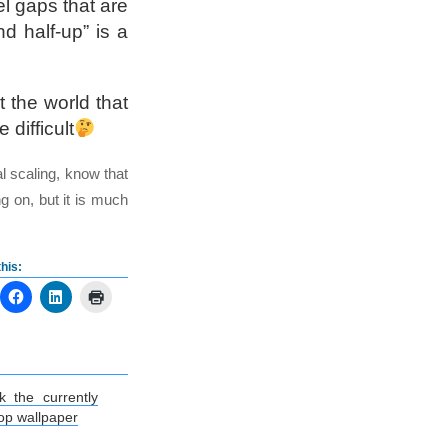
el gaps that are
d half-up” is a
 the world that
difficult
l scaling, know that
ng on, but it is much
his:
k the currently
op wallpaper