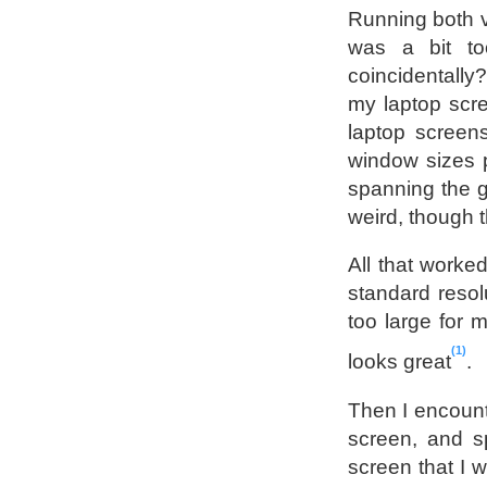
Running both ve
was a bit t
coincidentally
my laptop scre
laptop screens
window sizes p
spanning the g
weird, though th
All that worke
standard resolu
too large for 
1
looks great
.
Then I encount
screen, and sp
screen that I 