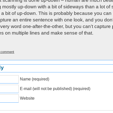
 scanning is done up-down – human are much bette
 mostly up-down with a bit of sideways than a lot of s
h a bit of up-down. This is probably because you can
apture an entire sentence with one look, and you don
very word one-after-the-other, but you can’t capture p
s on multiple lines and make sense of that.
is comment
ly
Name (required)
E-mail (will not be published) (required)
Website