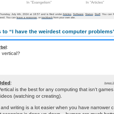
In "Evangelism"
In "Articles"
hursday, July 4th, 2024 at 18:57 and is filed under
Articles
,
Software
,
Status
,
Stuff
. You can f
eed. You can
leave a response
, or
trackback
from your own site.
 to “I have the weirdest computer problems
rbel
:
vertical?
Oded
:
August 3
ertical is the best for any computing that isn’t games
ideos (watching or creating).
and writing is a lot easier when you have narrower