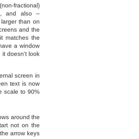
(non-fractional)
, and also –
larger than on
screens and the
it matches the
 have a window
it doesn’t look
ernal screen in
reen text is now
he scale to 90%
ows around the
tart not on the
 the arrow keys