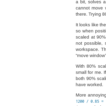
a bit, solves 
cannot move w
there. Trying 8
It looks like t
so when positi
scaled at 90%,
not possible, 
workspace. Th
“move window
With 80% scali
small for me. 
both 90% scali
have worked.
More annoyingl
1200 / 0.85 = 