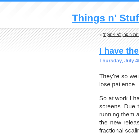
Things n' Stuf
«
מתכון: מציה לארוחת
I have th
Thursday, July 4
They’re so wei
lose patience.
So at work I ha
screens. Due t
running them a
the new relea
fractional scal