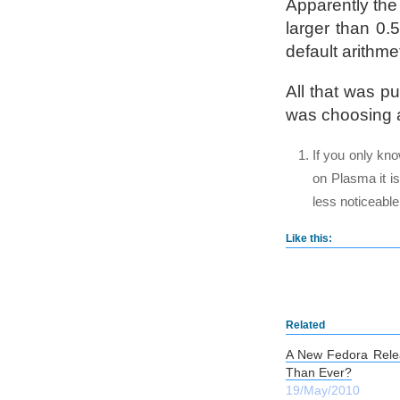
Apparently the 
larger than 0.
default arithme
All that was p
was choosing a
If you only kn
on Plasma it is
less noticeable
Like this:
Related
A New Fedora Rele
Than Ever?
19/May/2010