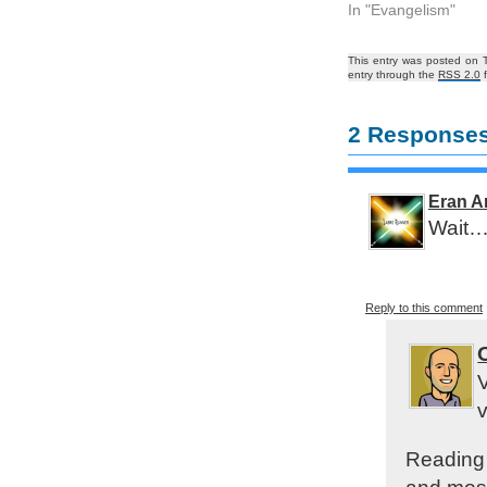
In "Evangelism"
This entry was posted on T
entry through the
RSS 2.0
f
2 Responses
Eran A
Wait… 
Reply to this comment
V
v
Reading 