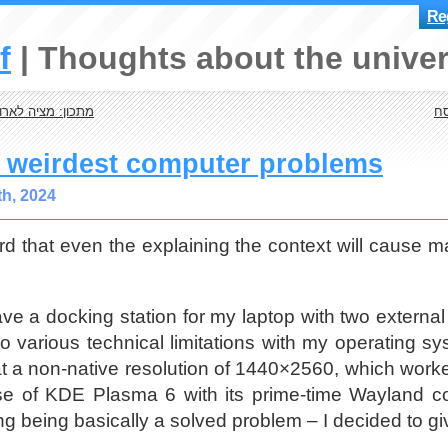
Reg
f
Thoughts about the univer
 בוקר (לא מתוקה)
עו
e weirdest computer problems
th, 2024
rd that even the explaining the context will cause ma
ve a docking station for my laptop with two external
o various technical limitations with my operating sy
t a non-native resolution of 1440×2560, which worked
se of KDE Plasma 6 with its prime-time Wayland c
ing being basically a solved problem – I decided to g