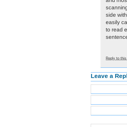
and most
scanning
side wit
easily c
to read e
sentence
Reply to th
Leave a Rep