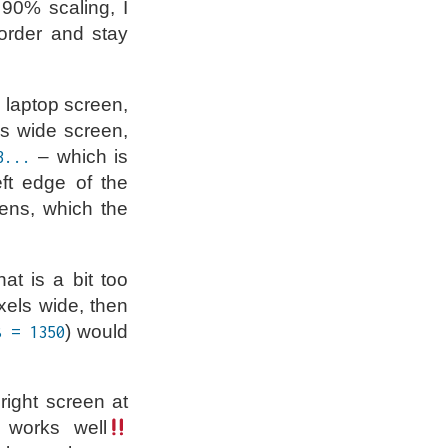
 90% scaling, I
order and stay
e laptop screen,
ls wide screen,
– which is
3...
eft edge of the
ens, which the
at is a bit too
xels wide, then
) would
8 = 1350
right screen at
 works well