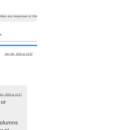
ollow any responses to this
”
July 5th, 2024 at 13:03
1st, 2024 at 12:17
 or
 columns