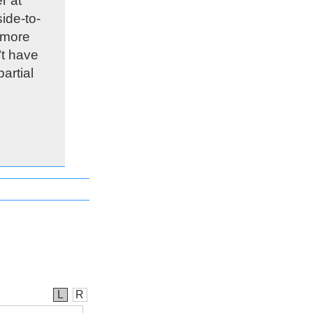
r at
ide-to-
 more
’t have
artial
L
R