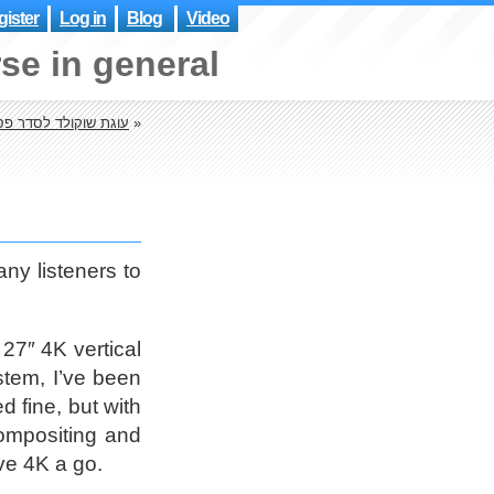
ister
Log in
Blog
Video
se in general
גת שוקולד לסדר פסח
»
ny listeners to
 27″ 4K vertical
stem, I’ve been
 fine, but with
ompositing and
ive 4K a go.