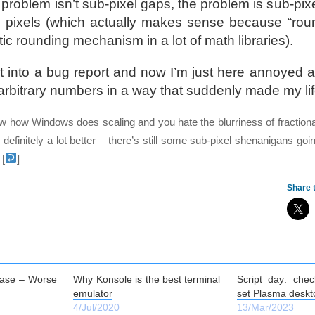
problem isn’t sub-pixel gaps, the problem is sub-pix
5 pixels (which actually makes sense because “roun
tic rounding mechanism in a lot of math libraries).
ut into a bug report and now I’m just here annoyed at
rbitrary numbers in a way that suddenly made my life 
ow how Windows does scaling and you hate the blurriness of fractiona
 definitely a lot better – there’s still some sub-pixel shenanigans goi
[
]
Share t
ase – Worse
Why Konsole is the best terminal
Script day: chec
emulator
set Plasma deskt
4/Jul/2020
13/Mar/2023