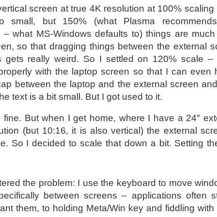
rtical screen at true 4K resolution at 100% scaling 
oo small, but 150% (what Plasma recommends
? – what MS-Windows defaults to) things are much 
en, so that dragging things between the external 
 gets really weird. So I settled on 120% scale – 
roperly with the laptop screen so that I can even
ap between the laptop and the external screen and 
e text is a bit small. But I got used to it.
d fine. But when I get home, where I have a 24″ ext
tion (but 10:16, it is also vertical) the external sc
me. So I decided to scale that down a bit. Setting t
ered the problem: I use the keyboard to move wind
ecifically between screens – applications often s
want them, to holding Meta/Win key and fiddling with