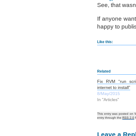
See, that wasn’
If anyone wants
happy to publis
Like this:
Related
Fix RVM “run scri
internet to install”
8/May/2015
In "Articles"
This entry was posted on 
entry through the
RSS 2.0
f
Leave a Rep