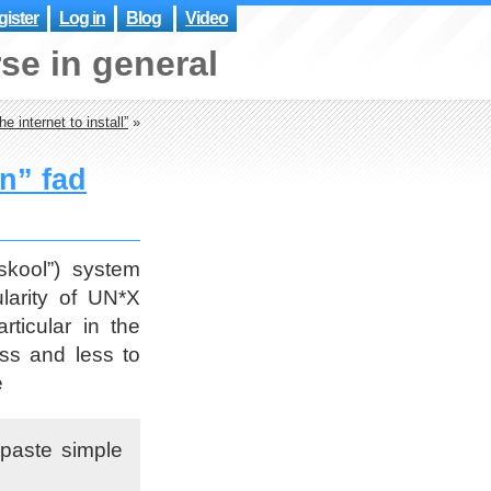
ister
Log in
Blog
Video
se in general
e internet to install”
»
on” fad
skool”) system
ularity of UN*X
ticular in the
ss and less to
e
 paste simple