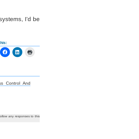
 systems, I’d be
his:
ss Control And
follow any responses to this