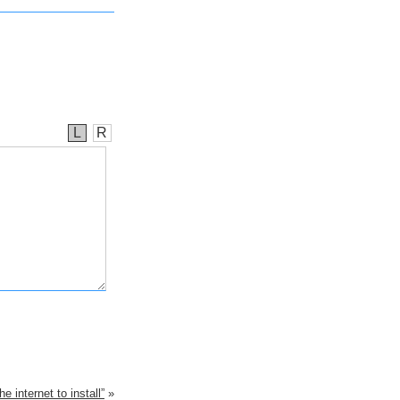
L
R
e internet to install”
»