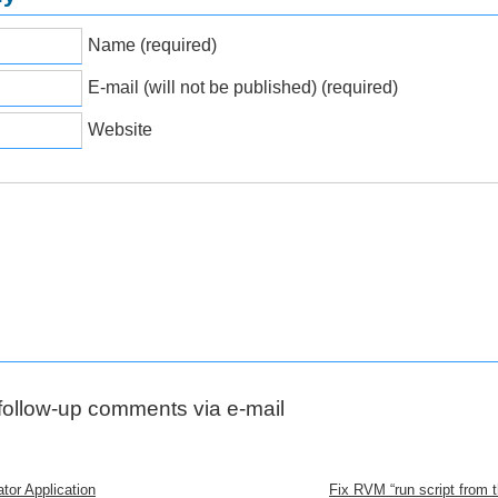
Name (required)
E-mail (will not be published) (required)
Website
 follow-up comments via e-mail
tor Application
Fix RVM “run script from th