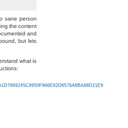
No sane person
ding the content
 documented and
ound, but lets
derstand what is
uctions:
keys 36A1D7869245C8950F966E92D8576A8BA88D21E9
