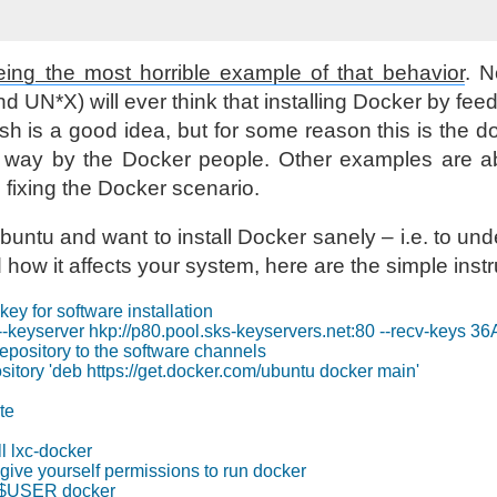
ing the most horrible example of that behavior
. 
 UN*X) will ever think that installing Docker by fee
sh is a good idea, but for some reason this is the
ay by the Docker people. Other examples are ab
 fixing the Docker scenario.
buntu and want to install Docker sanely – i.e. to un
ow it affects your system, here are the simple instr
key for software installation

 --keyserver hkp://p80.pool.sks-keyservers.net:80 --recv-
repository to the software channels

itory 'deb https://get.docker.com/ubuntu docker main'

e

l lxc-docker

ive yourself permissions to run docker
