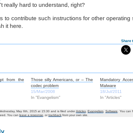
t really hard to understand, right?
 to contribute such instructions for other operating
h it here.
Share t
pt from the
Those silly Americans, or – The
Mandatory Acce
codec problem
Malware
15/Mar/2008
18/Jul/2011
In "Evangelism"
In "Articles"
Wednesday, May 6th, 2015 at 15:30 and is filed under
Articles
,
Evangelism
,
Software
. You can 
eed. You can
leave a response
, or
trackback
from your own site.
ly