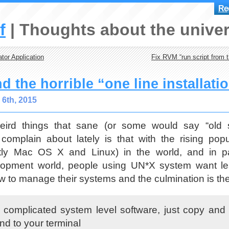
Reg
f
Thoughts about the univer
tor Application
Fix RVM “run script from th
d the horrible “one line installati
6th, 2015
ird things that sane (or some would say “old 
 complain about lately is that with the rising pop
ly Mac OS X and Linux) in the world, and in par
lopment world, people using UN*X system want le
 to manage their systems and the culmination is th
his complicated system level software, just copy and
d to your terminal