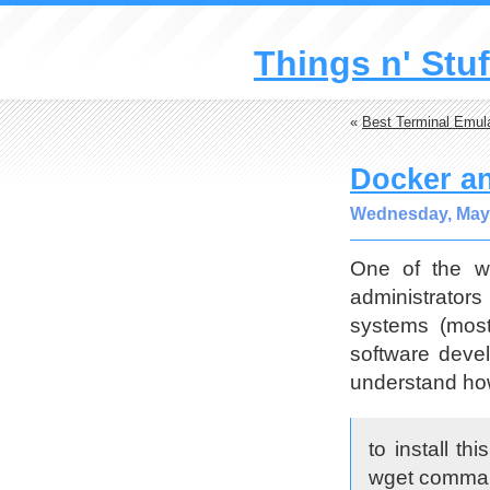
Things n' Stuf
«
Best Terminal Emula
Docker an
Wednesday, May 
One of the we
administrators
systems (most
software deve
understand how
to install t
wget comman