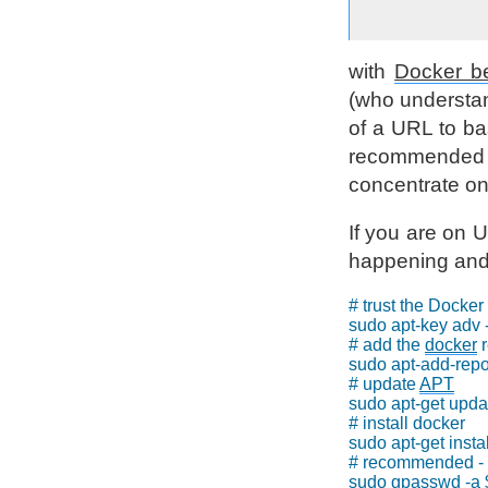
with
Docker be
(who understand
of a URL to ba
recommended w
concentrate on
If you are on U
happening and h
# trust the Docker 
sudo apt-key adv
# add the 
docker
 
sudo apt-add-repos
# update 
APT
sudo apt-get updat
# install docker

sudo apt-get instal
# recommended - g