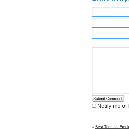
Notify me of
«
Best Terminal Emula