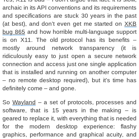
archaic in its API conventions and its requirements
and specifications are stuck 30 years in the past
(at best), and don’t even get me started on
XKB
bug 865
and how horrible multi-language support
is on X11. The old protocol has its benefits –
mostly around network transparency (it is
ridiculously easy to just open a secure network
connection and access just one single application
that is installed and running on another computer
– no remote desktop required), but it’s time has
definitely come – and gone.
So
Wayland
– a set of protocols, processes and
software, that is 15 years in the making – is
geared to replace it, with everything that is needed
for the modern desktop experience: flashy
graphics, performance and graphical acuity, and