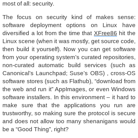
most of all: security.
The focus on security kind of makes sense:
software deployment options on Linux have
diversified a lot from the time that
XFree86
hit the
Linux scene (when it was mostly, get source code,
then build it yourself). Now you can get software
from your operating system’s curated repositories,
non-curated automatic build services (such as
Canonical’s Launchpad; Suse’s OBS) , cross-OS
software stores (such as Flathub), “download from
the web and run it” AppImages, or even Windows
software installers. In this environment – it hard to
make sure that the applications you run are
trustworthy, so making sure the protocol is secure
and does not allow too many shenanigans would
be a “Good Thing”, right?