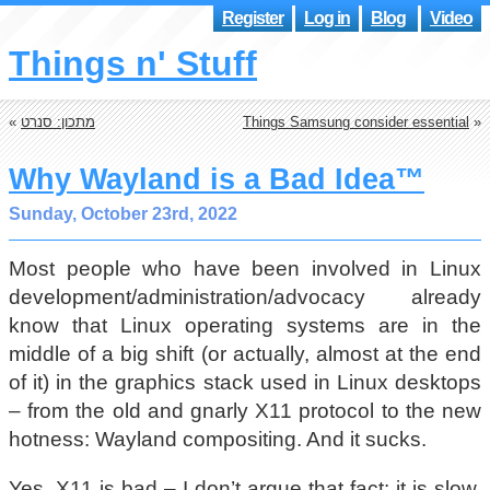
Register
Log in
Blog
Video
Things n' Stuff
«
מתכון: סנרט
Things Samsung consider essential
»
Why Wayland is a Bad Idea™
Sunday, October 23rd, 2022
Most people who have been involved in Linux
development/administration/advocacy already
know that Linux operating systems are in the
middle of a big shift (or actually, almost at the end
of it) in the graphics stack used in Linux desktops
– from the old and gnarly X11 protocol to the new
hotness: Wayland compositing. And it sucks.
Yes, X11 is bad – I don’t argue that fact: it is slow,