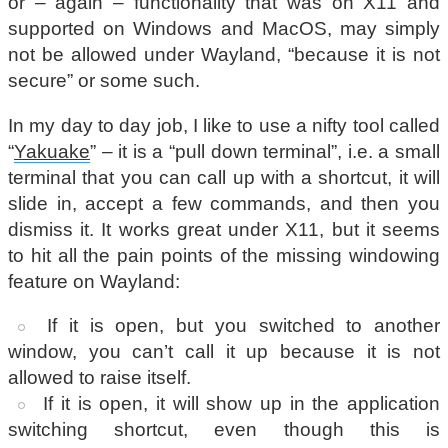
or – again – functionality that was on X11 and
supported on Windows and MacOS, may simply
not be allowed under Wayland, “because it is not
secure” or some such.
In my day to day job, I like to use a nifty tool called
“
Yakuake
” – it is a “pull down terminal”, i.e. a small
terminal that you can call up with a shortcut, it will
slide in, accept a few commands, and then you
dismiss it. It works great under X11, but it seems
to hit all the pain points of the missing windowing
feature on Wayland:
If it is open, but you switched to another
window, you can’t call it up because it is not
allowed to raise itself.
If it is open, it will show up in the application
switching shortcut, even though this is