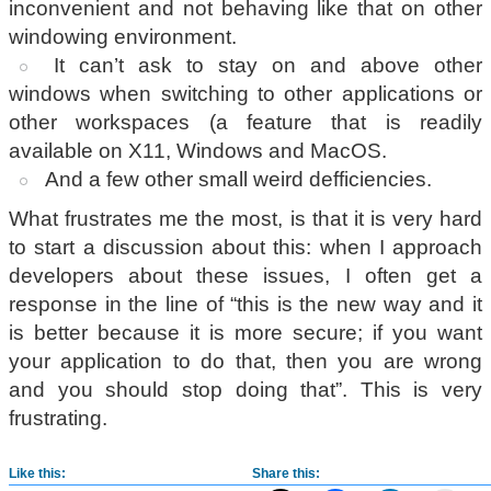
inconvenient and not behaving like that on other
windowing environment.
It can’t ask to stay on and above other
windows when switching to other applications or
other workspaces (a feature that is readily
available on X11, Windows and MacOS.
And a few other small weird defficiencies.
What frustrates me the most, is that it is very hard
to start a discussion about this: when I approach
developers about these issues, I often get a
response in the line of “this is the new way and it
is better because it is more secure; if you want
your application to do that, then you are wrong
and you should stop doing that”. This is very
frustrating.
Like this:
Share this: