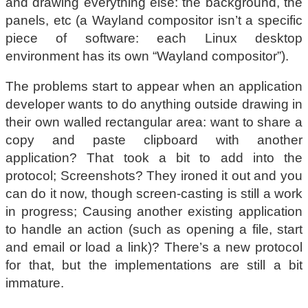
and drawing everything else: the background, the
panels, etc (a Wayland compositor isn’t a specific
piece of software: each Linux desktop
environment has its own “Wayland compositor”).
The problems start to appear when an application
developer wants to do anything outside drawing in
their own walled rectangular area: want to share a
copy and paste clipboard with another
application? That took a bit to add into the
protocol; Screenshots? They ironed it out and you
can do it now, though screen-casting is still a work
in progress; Causing another existing application
to handle an action (such as opening a file, start
and email or load a link)? There’s a new protocol
for that, but the implementations are still a bit
immature.