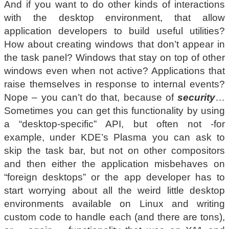
And if you want to do other kinds of interactions
with the desktop environment, that allow
application developers to build useful utilities?
How about creating windows that don’t appear in
the task panel? Windows that stay on top of other
windows even when not active? Applications that
raise themselves in response to internal events?
Nope – you can’t do that, because of
security
…
Sometimes you can get this functionality by using
a “desktop-specific” API, but often not -for
example, under KDE’s Plasma you can ask to
skip the task bar, but not on other compositors
and then either the application misbehaves on
“foreign desktops” or the app developer has to
start worrying about all the weird little desktop
environments available on Linux and writing
custom code to handle each (and there are tons),