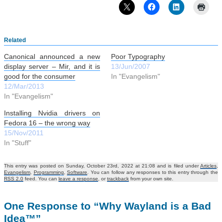
Related
Canonical announced a new
Poor Typography
display server – Mir, and it is
13/Jun/2007
good for the consumer
In "Evangelism"
12/Mar/2013
In "Evangelism"
Installing Nvidia drivers on
Fedora 16 – the wrong way
15/Nov/2011
In "Stuff"
This entry was posted on Sunday, October 23rd, 2022 at 21:08 and is filed under
Articles
,
Evangelism
,
Programming
,
Software
. You can follow any responses to this entry through the
RSS 2.0
feed. You can
leave a response
, or
trackback
from your own site.
One Response to “Why Wayland is a Bad
Idea™”