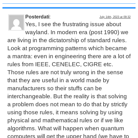
Posterdati
:
July 14th, 2023 at 09:32
Yes, I see the frustrating issue about
wayland. In modern era (post 1990) we
are living in the dictatorship of standard rules.
Look at programming patterns which became
a mantra: even in engineering there are a lot of
rules from IEEE, CENELEC, CIGRE etc.
Those rules are not truly wrong in the sense
that they are useful in a world made by
manufacturers so their stuffs can be
interchangeable. But the reality is that solving
a problem does not mean to do that by strictly
using those rules, it means solving by using
physical and mathematical rules or if we like
algorithms. What will happen when quantum
computers will get the upper hand (we have to