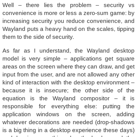
Well – there lies the problem – security vs
convenience is more or less a zero-sum game: by
increasing security you reduce convenience, and
Wayland puts a heavy hand on the scales, tipping
them to the side of security.
As far as I understand, the Wayland desktop
model is very simple – applications get square
areas on the screen where they can draw, and get
input from the user, and are not allowed any other
kind of interaction with the desktop environment –
because it is insecure; the other side of the
equation is the Wayland compositor – it is
responsible for everything else: putting the
application windows on the screen, adding
whatever decorations are needed (drop-shadows
is a big thing in a desktop experience these days)