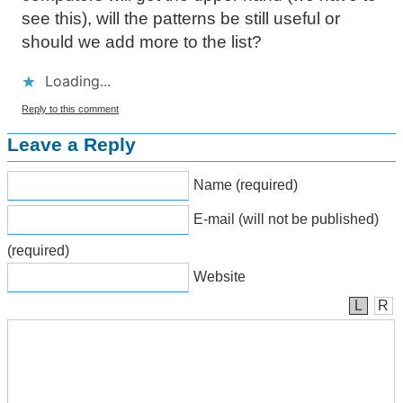
see this), will the patterns be still useful or
should we add more to the list?
Loading...
Reply to this comment
Leave a Reply
Name (required)
E-mail (will not be published)
(required)
Website
L
R