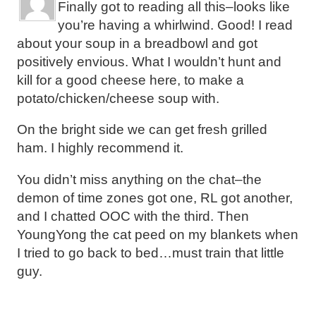
Finally got to reading all this–looks like
you’re having a whirlwind. Good! I read
about your soup in a breadbowl and got
positively envious. What I wouldn’t hunt and
kill for a good cheese here, to make a
potato/chicken/cheese soup with.
On the bright side we can get fresh grilled
ham. I highly recommend it.
You didn’t miss anything on the chat–the
demon of time zones got one, RL got another,
and I chatted OOC with the third. Then
YoungYong the cat peed on my blankets when
I tried to go back to bed…must train that little
guy.