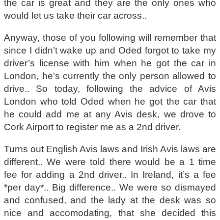
the car is great and they are the only ones who
would let us take their car across..
Anyway, those of you following will remember that
since I didn’t wake up and Oded forgot to take my
driver’s license with him when he got the car in
London, he’s currently the only person allowed to
drive.. So today, following the advice of Avis
London who told Oded when he got the car that
he could add me at any Avis desk, we drove to
Cork Airport to register me as a 2nd driver.
Turns out English Avis laws and Irish Avis laws are
different.. We were told there would be a 1 time
fee for adding a 2nd driver.. In Ireland, it’s a fee
*per day*.. Big difference.. We were so dismayed
and confused, and the lady at the desk was so
nice and accomodating, that she decided this