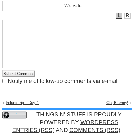
Website
L
R
Notify me of follow-up comments via e-mail
«
Ireland trip – Day 4
Oh, Blarney!
»
THINGS N' STUFF IS PROUDLY
POWERED BY
WORDPRESS
ENTRIES (RSS)
AND
COMMENTS (RSS)
.