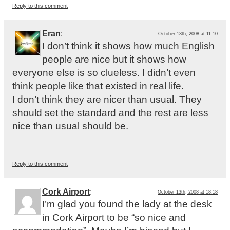
Reply to this comment
Eran
:
October 13th, 2008 at 11:10
I don’t think it shows how much English
people are nice but it shows how
everyone else is so clueless. I didn’t even
think people like that existed in real life.
I don’t think they are nicer than usual. They
should set the standard and the rest are less
nice than usual should be.
Reply to this comment
Cork Airport
:
October 13th, 2008 at 18:18
I’m glad you found the lady at the desk
in Cork Airport to be “so nice and