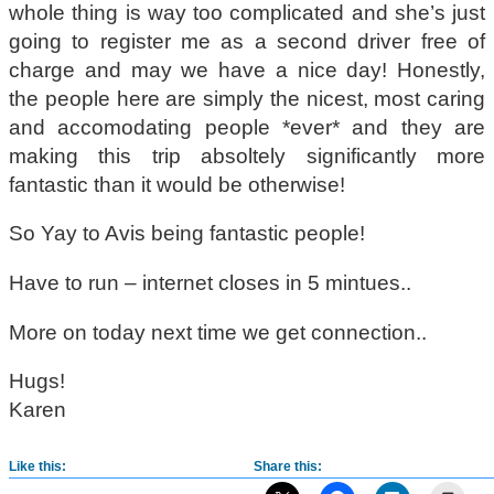
whole thing is way too complicated and she’s just
going to register me as a second driver free of
charge and may we have a nice day! Honestly,
the people here are simply the nicest, most caring
and accomodating people *ever* and they are
making this trip absoltely significantly more
fantastic than it would be otherwise!
So Yay to Avis being fantastic people!
Have to run – internet closes in 5 mintues..
More on today next time we get connection..
Hugs!
Karen
Like this:
Share this: