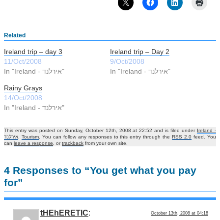
Related
Ireland trip – day 3
Ireland trip – Day 2
11/Oct/2008
9/Oct/2008
In "Ireland - אירלנד"
In "Ireland - אירלנד"
Rainy Grays
14/Oct/2008
In "Ireland - אירלנד"
This entry was posted on Sunday, October 12th, 2008 at 22:52 and is filed under
Ireland -
אירלנד
,
Tourism
. You can follow any responses to this entry through the
RSS 2.0
feed. You
can
leave a response
, or
trackback
from your own site.
4 Responses to “You get what you pay
for”
tHEhERETIC
:
October 13th, 2008 at 04:18