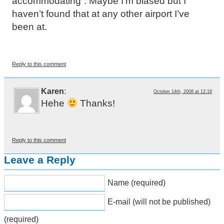
accommodating”. Maybe I’m biased but I
haven’t found that at any other airport I’ve
been at.
Reply to this comment
Karen
:
October 14th, 2008 at 12:18
Hehe
Thanks!
Reply to this comment
Leave a Reply
Name (required)
E-mail (will not be published)
(required)