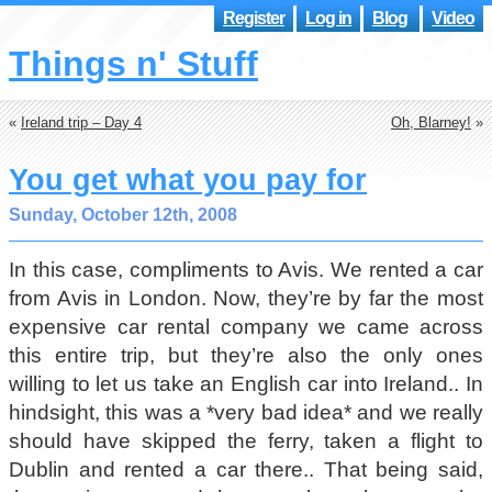
Register
Log in
Blog
Video
Things n' Stuff
«
Ireland trip – Day 4
Oh, Blarney!
»
You get what you pay for
Sunday, October 12th, 2008
In this case, compliments to Avis. We rented a car
from Avis in London. Now, they’re by far the most
expensive car rental company we came across
this entire trip, but they’re also the only ones
willing to let us take an English car into Ireland.. In
hindsight, this was a *very bad idea* and we really
should have skipped the ferry, taken a flight to
Dublin and rented a car there.. That being said,