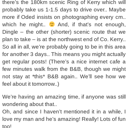
there’s the 180km scenic Ring of Kerry which will
probably take us 1-1.5 days to drive over.. Maybe
more if Oded insists on photographing every cm..
which he might..
And, if that’s not enough,
Dingle – the other (shorter) scenic route that we
plan to take – is at the northwest end of Co. Kerry..
So all in all, we’re probably going to be in this area
for another 3 days.. This means you might actually
get regular posts! (There’s a nice internet cafe a
few minutes walk from the B&B, though we might
not stay at *this* B&B again.. We’ll see how we
feel about it tomorrow..)
We’re having an amazing time, if anyone was still
wondering about that..
Oh, and since I haven’t mentioned it in a while, I
love my man and he’s amazing! Really! Lots of fun
too!