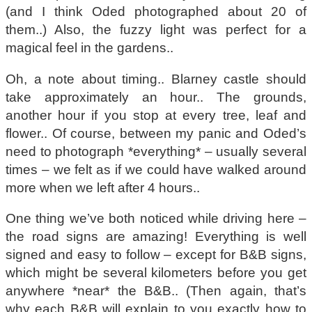
(and I think Oded photographed about 20 of
them..) Also, the fuzzy light was perfect for a
magical feel in the gardens..
Oh, a note about timing.. Blarney castle should
take approximately an hour.. The grounds,
another hour if you stop at every tree, leaf and
flower.. Of course, between my panic and Oded’s
need to photograph *everything* – usually several
times – we felt as if we could have walked around
more when we left after 4 hours..
One thing we’ve both noticed while driving here –
the road signs are amazing! Everything is well
signed and easy to follow – except for B&B signs,
which might be several kilometers before you get
anywhere *near* the B&B.. (Then again, that’s
why each B&B will explain to you exactly how to