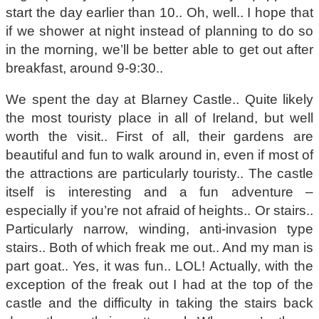
start the day earlier than 10.. Oh, well.. I hope that
if we shower at night instead of planning to do so
in the morning, we’ll be better able to get out after
breakfast, around 9-9:30..
We spent the day at Blarney Castle.. Quite likely
the most touristy place in all of Ireland, but well
worth the visit.. First of all, their gardens are
beautiful and fun to walk around in, even if most of
the attractions are particularly touristy.. The castle
itself is interesting and a fun adventure –
especially if you’re not afraid of heights.. Or stairs..
Particularly narrow, winding, anti-invasion type
stairs.. Both of which freak me out.. And my man is
part goat.. Yes, it was fun.. LOL! Actually, with the
exception of the freak out I had at the top of the
castle and the difficulty in taking the stairs back