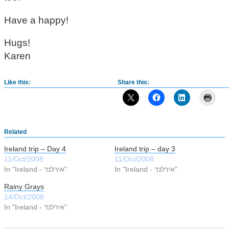
Have a happy!
Hugs!
Karen
Like this:
Share this:
Related
Ireland trip – Day 4
Ireland trip – day 3
11/Oct/2008
11/Oct/2008
In "Ireland - אירלנד"
In "Ireland - אירלנד"
Rainy Grays
14/Oct/2008
In "Ireland - אירלנד"