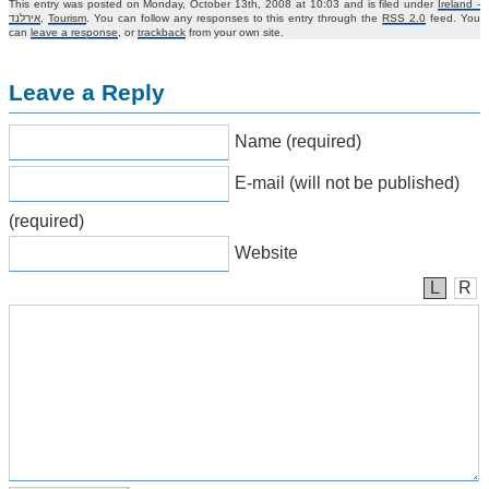
This entry was posted on Monday, October 13th, 2008 at 10:03 and is filed under
Ireland -
אירלנד
,
Tourism
. You can follow any responses to this entry through the
RSS 2.0
feed. You
can
leave a response
, or
trackback
from your own site.
Leave a Reply
Name (required)
E-mail (will not be published)
(required)
Website
L
R