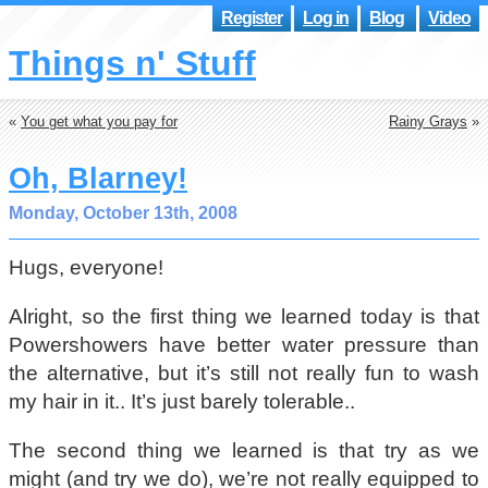
Register
Log in
Blog
Video
Things n' Stuff
«
You get what you pay for
Rainy Grays
»
Oh, Blarney!
Monday, October 13th, 2008
Hugs, everyone!
Alright, so the first thing we learned today is that
Powershowers have better water pressure than
the alternative, but it’s still not really fun to wash
my hair in it.. It’s just barely tolerable..
The second thing we learned is that try as we
might (and try we do), we’re not really equipped to