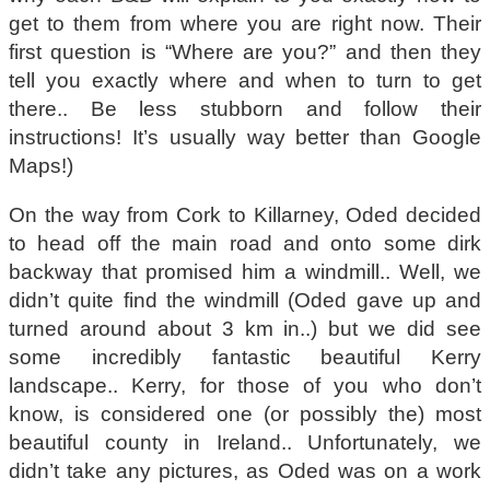
get to them from where you are right now. Their
first question is “Where are you?” and then they
tell you exactly where and when to turn to get
there.. Be less stubborn and follow their
instructions! It’s usually way better than Google
Maps!)
On the way from Cork to Killarney, Oded decided
to head off the main road and onto some dirk
backway that promised him a windmill.. Well, we
didn’t quite find the windmill (Oded gave up and
turned around about 3 km in..) but we did see
some incredibly fantastic beautiful Kerry
landscape.. Kerry, for those of you who don’t
know, is considered one (or possibly the) most
beautiful county in Ireland.. Unfortunately, we
didn’t take any pictures, as Oded was on a work