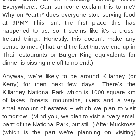
Everywhere.. Can someone explain this to me?
Why on *earth* does everyone stop serving food
at 9PM? This isn’t the first place this has
happened to us, so it seems like it’s a cross-
Ireland thing.. Honestly, this doesn’t make any
sense to me.. (That, and the fact that we end up in
Thai restaurants or Burger King equivalents for
dinner is pissing me off to no end.)
Anyway, we’re likely to be around Killarney (or
Kerry) for then next few days.. There’s the
Killarney National Park which is 1000 square km
of lakes, forests, mountains, rivers and a very
smal amount of estates – which we plan to visit
tomorrow.. (Mind you, we plan to visit a *very small
part* of the National Park, but still..) After Muckross
(which is the part we’re planning on visiting)