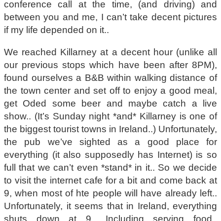
conference call at the time, (and driving) and
between you and me, I can’t take decent pictures
if my life depended on it..
We reached Killarney at a decent hour (unlike all
our previous stops which have been after 8PM),
found ourselves a B&B within walking distance of
the town center and set off to enjoy a good meal,
get Oded some beer and maybe catch a live
show.. (It’s Sunday night *and* Killarney is one of
the biggest tourist towns in Ireland..) Unfortunately,
the pub we’ve sighted as a good place for
everything (it also supposedly has Internet) is so
full that we can’t even *stand* in it.. So we decide
to visit the internet cafe for a bit and come back at
9, when most of hte people will have already left..
Unfortunately, it seems that in Ireland, everything
shuts down at 9.. Including serving food..