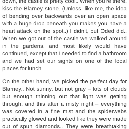
down, the castle is pretty cool.. When you’re there,
kiss the Blarney stone. (Unless, like me, the idea
of bending over backwards over an open space
with a huge drop beneath you makes you have a
heart attack on the spot..) I didn’t, but Oded did..
When we got out of the castle we walked around
in the gardens, and most likely would have
continued, except that I needed to find a bathroom
and we had set our sights on one of the local
places for lunch..
On the other hand, we picked the perfect day for
Blarney.. Not sunny, but not gray – lots of clouds
but enough thinning out that light was getting
through, and this after a misty night – everything
was covered in a fine mist and the spiderwebs
practically glowed and looked like they were made
out of spun diamonds.. They were breathtaking