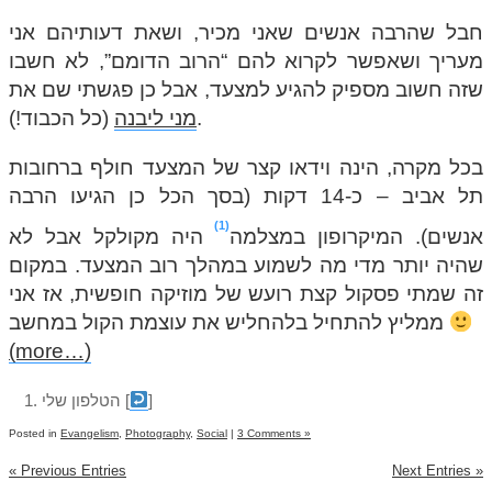
חבל שהרבה אנשים שאני מכיר, ושאת דעותיהם אני
מעריך ושאפשר לקרוא להם “הרוב הדומם”, לא חשבו
שזה חשוב מספיק להגיע למצעד, אבל כן פגשתי שם את
מני ליבנה
(כל הכבוד!).
בכל מקרה, הינה וידאו קצר של המצעד חולף ברחובות
תל אביב – כ-14 דקות (בסך הכל כן הגיעו הרבה
1
היה מקולקל אבל לא
אנשים). המיקרופון במצלמה
שהיה יותר מדי מה לשמוע במהלך רוב המצעד. במקום
זה שמתי פסקול קצת רועש של מוזיקה חופשית, אז אני
ממליץ להתחיל בלהחליש את עוצמת הקול במחשב
(more…)
הטלפון שלי
[
]
Posted in
Evangelism
,
Photography
,
Social
|
3 Comments »
« Previous Entries
Next Entries »