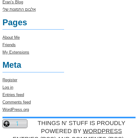
Eran’s Blog
אלבום התמונות שלי
Pages
About Me
Friends
My Extensions
Meta
Register
Log in
Entries feed
Comments feed
WordPress.org
THINGS N' STUFF IS PROUDLY
POWERED BY
WORDPRESS