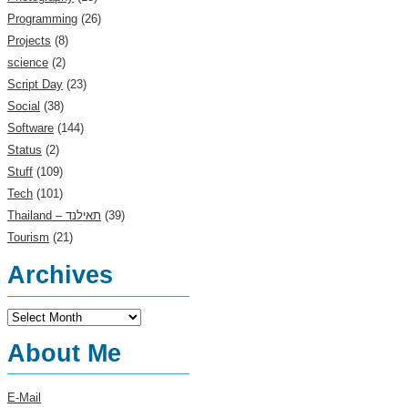
Programming
(26)
Projects
(8)
science
(2)
Script Day
(23)
Social
(38)
Software
(144)
Status
(2)
Stuff
(109)
Tech
(101)
(39)
Tourism
(21)
Archives
Archives
About Me
E-Mail