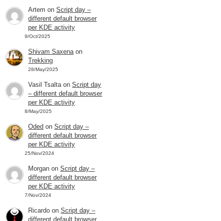
Artem
on
Script day –
different default browser
per KDE activity
9/Oct/2025
Shivam Saxena
on
Trekking
28/May/2025
Vasil Tsalta
on
Script day
– different default browser
per KDE activity
8/May/2025
Oded
on
Script day –
different default browser
per KDE activity
25/Nov/2024
Morgan
on
Script day –
different default browser
per KDE activity
7/Nov/2024
Ricardo
on
Script day –
different default browser