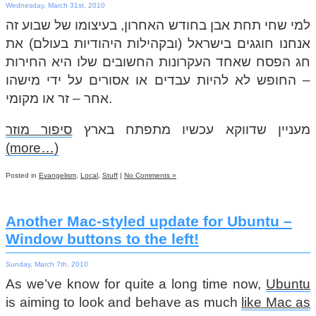
Wednesday, March 31st, 2010
למי שחי תחת אבן בחודש האחרון, בעיצומו של שבוע זה
אנחנו חוגגים בישראל (ובקהילות היהודיות בעולם) את
חג הפסח שאחד העקרונות החשובים שלו היא החירות
– החופש לא להיות עבדים או אסורים על ידי מישהו
אחר – זר או מקומי.
סיפור מוזר
מעניין שדווקא עכשיו מתפתח בארץ
(more…)
Posted in
Evangelism
,
Local
,
Stuff
|
No Comments »
Another Mac-styled update for Ubuntu –
Window buttons to the left!
Sunday, March 7th, 2010
As we’ve know for quite a long time now,
Ubuntu
is aiming to look and behave as much
like Mac as