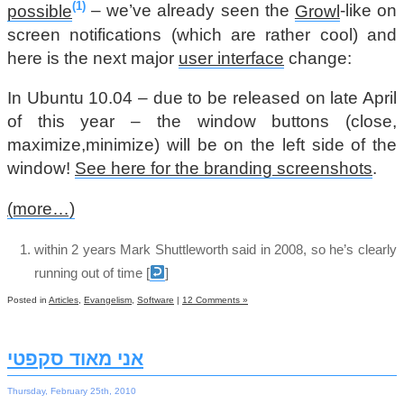
1
possible
– we’ve already seen the
Growl
-like on
screen notifications (which are rather cool) and
here is the next major
user interface
change:
In Ubuntu 10.04 – due to be released on late April
of this year – the window buttons (close,
maximize,minimize) will be on the left side of the
window!
See here for the branding screenshots
.
(more…)
within 2 years Mark Shuttleworth said in 2008, so he’s clearly
running out of time
[
]
Posted in
Articles
,
Evangelism
,
Software
|
12 Comments »
אני מאוד סקפטי
Thursday, February 25th, 2010