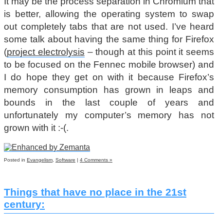
It may be the process separation in Chromium that
is better, allowing the operating system to swap
out completely tabs that are not used. I’ve heard
some talk about having the same thing for Firefox
(
project electrolysis
– though at this point it seems
to be focused on the Fennec mobile browser) and
I do hope they get on with it because Firefox’s
memory consumption has grown in leaps and
bounds in the last couple of years and
unfortunately my computer’s memory has not
grown with it :-(.
Posted in
Evangelism
,
Software
|
4 Comments »
Things that have no place in the 21st
century: