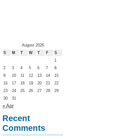
August 2026
S
M
T
W
T
F
S
1
2
3
4
5
6
7
8
9
10
11
12
13
14
15
16
17
18
19
20
21
22
23
24
25
26
27
28
29
30
31
« Apr
Recent
Comments