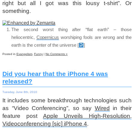
right but all I got was this lousy t-shirt”. Or
something.
The second worst thing after “flat earth” – those
heliocentric,
Copernicus
worshiping fools are wrong and the
earth is the center of the universe
[
]
Posted in
Evangelism
,
Funny
|
No Comments »
Did you hear that the iPhone 4 was
released?
Tuesday, June 8th, 2010
It includes some breakthrough technologies such
as “Video Conferencing”, so say
Wired
in their
feature post
Apple Unveils High-Resolution,
Videoconferencing [sic] iPhone 4
.