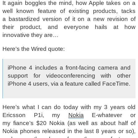
It again boggles the mind, how Apple takes on a
well known feature of existing products, tacks
a bastardized version of it on a new revision of
their product, and everyone hails at how
innovative they are…
Here’s the Wired quote:
iPhone 4 includes a front-facing camera and
support for videoconferencing with other
iPhone 4 users, via a feature called FaceTime.
Here’s what I can do today with my 3 years old
Ericsson P1i, my
Nokia
E-whatever or
my fiance’s $20 Nokia (as well as about half of
Nokia phones released in the last 8 years or so),