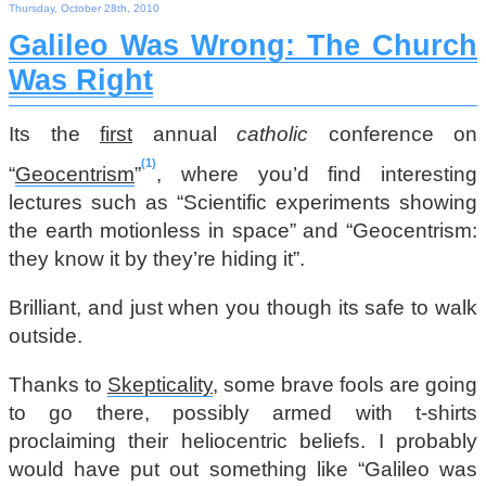
Thursday, October 28th, 2010
Galileo Was Wrong: The Church
Was Right
Its the
first
annual
catholic
conference on
1
“
Geocentrism
”
, where you’d find interesting
lectures such as “Scientific experiments showing
the earth motionless in space” and “Geocentrism:
they know it by they’re hiding it”.
Brilliant, and just when you though its safe to walk
outside.
Thanks to
Skepticality
, some brave fools are going
to go there, possibly armed with t-shirts
proclaiming their heliocentric beliefs. I probably
would have put out something like “Galileo was