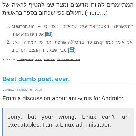
המתיימרים להיות מדענים ומצד שני להטיף לראיה של
העולם כפי שכתוב בספר בראשית:
(more…)
creationism – ה”תיאוריה” הפסבדו-מדעית שהאדם נוצר כי
אלוהים ברא אותו
[
]
ואני אומר אמריקאים פה בהכללה גורפת יתר על המידה – אני
מבין שבקנדה המצב יותר טוב
[
]
Posted in
Evangelism
,
Local
,
science
|
No Comments »
Best dumb post. ever.
Sunday, February 7th, 2010
From a discussion about anti-virus for Android:
sorry, but your wrong. Linux can’t run
executables. I am a Linux administrator.