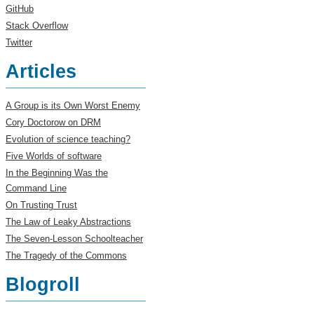
GitHub
Stack Overflow
Twitter
Articles
A Group is its Own Worst Enemy
Cory Doctorow on DRM
Evolution of science teaching?
Five Worlds of software
In the Beginning Was the
Command Line
On Trusting Trust
The Law of Leaky Abstractions
The Seven-Lesson Schoolteacher
The Tragedy of the Commons
Blogroll