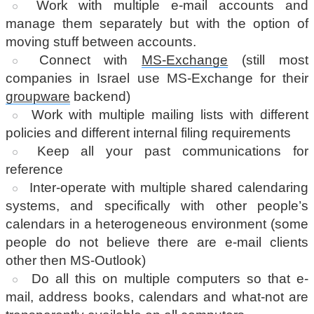
Work with multiple e-mail accounts and
manage them separately but with the option of
moving stuff between accounts.
Connect with
MS-Exchange
(still most
companies in Israel use MS-Exchange for their
groupware
backend)
Work with multiple mailing lists with different
policies and different internal filing requirements
Keep all your past communications for
reference
Inter-operate with multiple shared calendaring
systems, and specifically with other people’s
calendars in a heterogeneous environment (some
people do not believe there are e-mail clients
other then MS-Outlook)
Do all this on multiple computers so that e-
mail, address books, calendars and what-not are