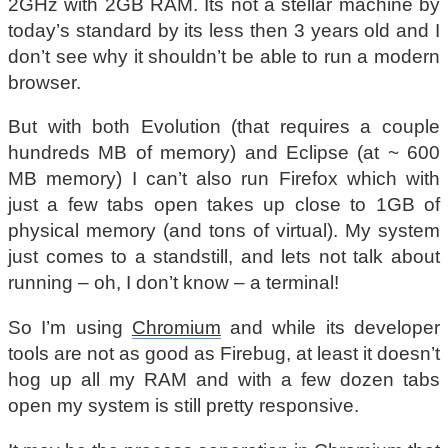
2GHz with 2GB RAM. Its not a stellar machine by
today’s standard by its less then 3 years old and I
don’t see why it shouldn’t be able to run a modern
browser.
But with both Evolution (that requires a couple
hundreds MB of memory) and Eclipse (at ~ 600
MB memory) I can’t also run Firefox which with
just a few tabs open takes up close to 1GB of
physical memory (and tons of virtual). My system
just comes to a standstill, and lets not talk about
running – oh, I don’t know – a terminal!
So I’m using
Chromium
and while its developer
tools are not as good as Firebug, at least it doesn’t
hog up all my RAM and with a few dozen tabs
open my system is still pretty responsive.