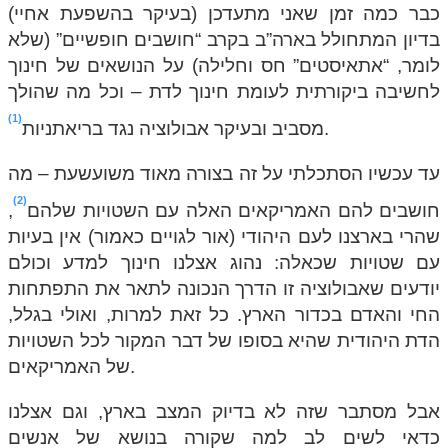
כבר כמה זמן שאני מתעדכן (בעיקר בהשפעת אחיי)
בדיון המתחולל בארה”ב בקרב “חושבים חופשיים” (שלא
לומר, “אתאיסטים” חס וחלילה) על הנושאים של חינוך
לחשיבה ביקורתית לעומת חינוך לדת – וכל מה שהולך
1
מסביב ובעיקר אבולוציה נגד בריאתניות
.
עד עכשיו הסתכלתי על זה בצורה מאוד משועשעת – מה
2
,
חושבים להם האמריקאים האלה עם השטויות שלהם
שהרי בארצנו לעם היהודי (אור לגויים כאמור) אין בעיות
עם שטויות שכאלה: נהוג אצלנו חינוך למדע וכולם
יודעים שאבולוציה זו הדרך הנכונה לתאר את התפתחות
החי והאדם בכדור הארץ. כל זאת למרות, ואולי בגלל,
הדת היהודית שהיא בסופו של דבר המקור לכל השטויות
של האמריקאים.
אבל מסתבר שזה לא בדיוק המצב בארץ, וגם אצלנו
כדאי לשים לב למה שקורה בנושא של אנשים