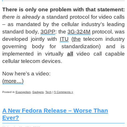
There is only one problem with that statement:
there is already
a standard protocol for video calls
– as mandated by the cellular industry’s leading
standard body,
3GPP
: the
3G-324M
protocol, was
developed jointly with
ITU
(
the
telecom industry
governing body for standardization) and is
implemented in virtually
all
video call capable
cellular telecom devices.
Now here’s a video:
(more…)
Posted in
Evangelism
,
Gadgets
,
Tech
|
5 Comments »
A New Fedora Release – Worse Than
Ever?