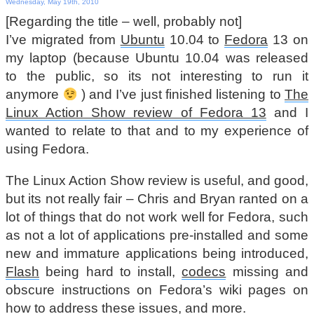
Wednesday, May 19th, 2010
[Regarding the title – well, probably not]
I’ve migrated from
Ubuntu
10.04 to
Fedora
13 on
my laptop (because Ubuntu 10.04 was released
to the public, so its not interesting to run it
anymore
) and I’ve just finished listening to
The
Linux Action Show review of Fedora 13
and I
wanted to relate to that and to my experience of
using Fedora.
The Linux Action Show review is useful, and good,
but its not really fair – Chris and Bryan ranted on a
lot of things that do not work well for Fedora, such
as not a lot of applications pre-installed and some
new and immature applications being introduced,
Flash
being hard to install,
codecs
missing and
obscure instructions on Fedora’s wiki pages on
how to address these issues, and more.