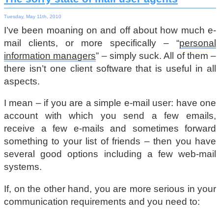
Tuesday, May 11th, 2010
I’ve been moaning on and off about how much e-
mail clients, or more specifically – “
personal
information managers
” – simply suck. All of them –
there isn’t one client software that is useful in all
aspects.
I mean – if you are a simple e-mail user: have one
account with which you send a few emails,
receive a few e-mails and sometimes forward
something to your list of friends – then you have
several good options including a few web-mail
systems.
If, on the other hand, you are more serious in your
communication requirements and you need to: