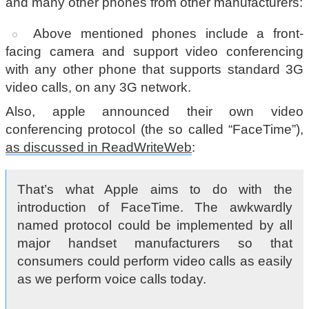
and many other phones from other manufacturers:
Above mentioned phones include a front-
facing camera and support video conferencing
with any other phone that supports standard 3G
video calls, on any 3G network.
Also, apple announced their own video
conferencing protocol (the so called “FaceTime”),
as discussed in ReadWriteWeb
:
That’s what Apple aims to do with the
introduction of FaceTime. The awkwardly
named protocol could be implemented by all
major handset manufacturers so that
consumers could perform video calls as easily
as we perform voice calls today.