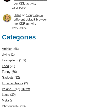
per KDE activity
22/Sep/2024
Oded
on
Script day –
different default browser
per KDE activity
22/Sep/2024
Categories
Articles
(66)
diving
(1)
Evangelism
(109)
Food
(25)
Funny
(66)
Gadgets
(12)
Imported Rants
(2)
(13)
Ireland – אירלנד
Local
(39)
Meta
(7)
Photography
(18)