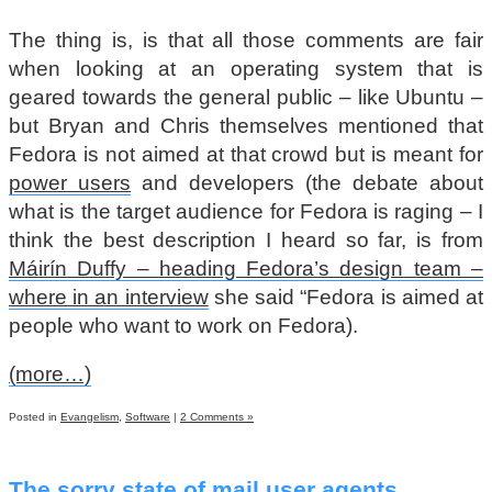
The thing is, is that all those comments are fair
when looking at an operating system that is
geared towards the general public – like Ubuntu –
but Bryan and Chris themselves mentioned that
Fedora is not aimed at that crowd but is meant for
power users
and developers (the debate about
what is the target audience for Fedora is raging – I
think the best description I heard so far, is from
Máirín Duffy – heading Fedora’s design team –
where in an interview
she said “Fedora is aimed at
people who want to work on Fedora).
(more…)
Posted in
Evangelism
,
Software
|
2 Comments »
The sorry state of mail user agents