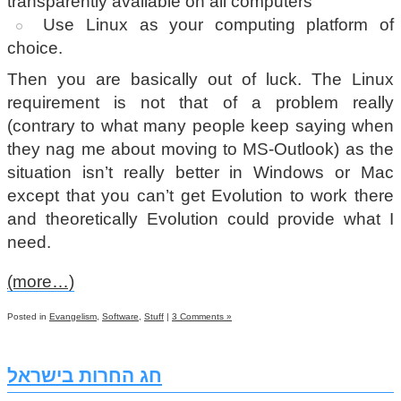
transparently available on all computers
Use Linux as your computing platform of
choice.
Then you are basically out of luck. The Linux
requirement is not that of a problem really
(contrary to what many people keep saying when
they nag me about moving to MS-Outlook) as the
situation isn’t really better in Windows or Mac
except that you can’t get Evolution to work there
and theoretically Evolution could provide what I
need.
(more…)
Posted in
Evangelism
,
Software
,
Stuff
|
3 Comments »
חג החרות בישראל