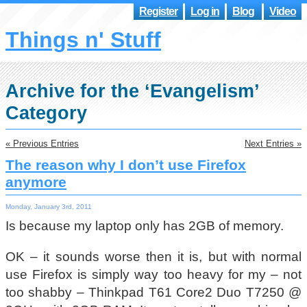
Register
Log in
Blog
Video
Things n' Stuff
Archive for the ‘Evangelism’
Category
« Previous Entries
Next Entries »
The reason why I don’t use Firefox
anymore
Monday, January 3rd, 2011
Is because my laptop only has 2GB of memory.
OK – it sounds worse then it is, but with normal
use Firefox is simply way too heavy for my – not
too shabby – Thinkpad T61 Core2 Duo T7250 @