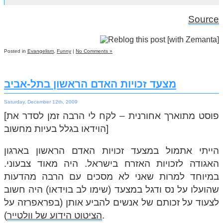
Source
Posted in
Evangelism
,
Funny
|
No Comments »
מצעד זכויות האדם הראשון בתל-אביב
Saturday, December 12th, 2009
[פוסט מתוארך אחורנית – לקח לי הרבה זמן לסדר את
הוידאו בגלל בעיות מחשוב]
הייתי אתמול במצעד זכויות האדם הראשון בארגון
האגודה לזכויות האזרח בישראל. היה מאוד צבעוני.
במיוחד למרות שאני לא מסכים עם הרבה מהדעות
שהועלו על נס ודגל במצעד (שימו לב בוידאו) היה חשוב
לצעוד על זכותם של אנשים להביע אותן (בפראפרזה על
הציטוט הידוע של וולטייר
).