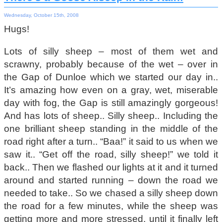
Wednesday, October 15th, 2008
Hugs!
Lots of silly sheep – most of them wet and
scrawny, probably because of the wet – over in
the Gap of Dunloe which we started our day in..
It’s amazing how even on a gray, wet, miserable
day with fog, the Gap is still amazingly gorgeous!
And has lots of sheep.. Silly sheep.. Including the
one brilliant sheep standing in the middle of the
road right after a turn.. “Baa!” it said to us when we
saw it.. “Get off the road, silly sheep!” we told it
back.. Then we flashed our lights at it and it turned
around and started running – down the road we
needed to take.. So we chased a silly sheep down
the road for a few minutes, while the sheep was
getting more and more stressed, until it finally left