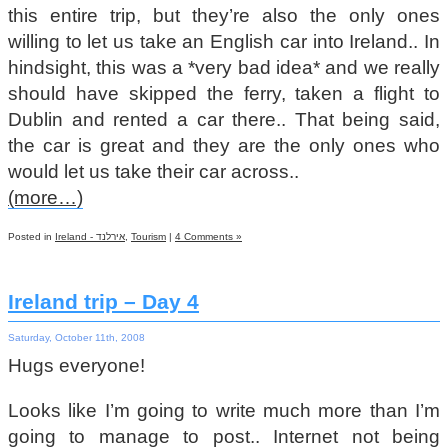
this entire trip, but they’re also the only ones
willing to let us take an English car into Ireland.. In
hindsight, this was a *very bad idea* and we really
should have skipped the ferry, taken a flight to
Dublin and rented a car there.. That being said,
the car is great and they are the only ones who
would let us take their car across..
(more…)
Posted in
Ireland - אירלנד
,
Tourism
|
4 Comments »
Ireland trip – Day 4
Saturday, October 11th, 2008
Hugs everyone!
Looks like I’m going to write much more than I’m
going to manage to post.. Internet not being