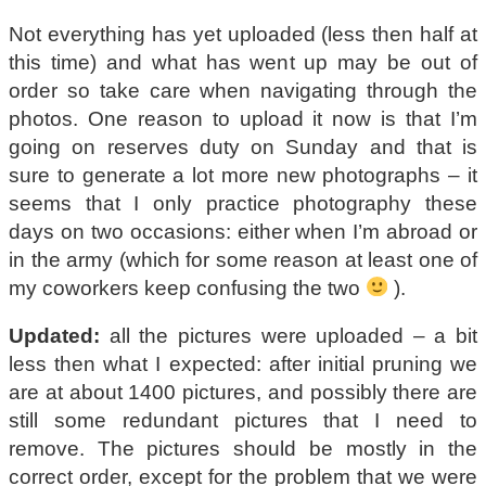
Not everything has yet uploaded (less then half at
this time) and what has went up may be out of
order so take care when navigating through the
photos. One reason to upload it now is that I’m
going on reserves duty on Sunday and that is
sure to generate a lot more new photographs – it
seems that I only practice photography these
days on two occasions: either when I’m abroad or
in the army (which for some reason at least one of
my coworkers keep confusing the two
).
Updated:
all the pictures were uploaded – a bit
less then what I expected: after initial pruning we
are at about 1400 pictures, and possibly there are
still some redundant pictures that I need to
remove. The pictures should be mostly in the
correct order, except for the problem that we were