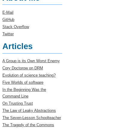
E-Mail
GitHub
Stack Overflow
Twitter
Articles
A Group is its Own Worst Enemy
Cory Doctorow on DRM
Evolution of science teaching?
Five Worlds of software
In the Beginning Was the
Command Line
On Trusting Trust
The Law of Leaky Abstractions
The Seven-Lesson Schoolteacher
The Tragedy of the Commons