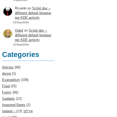
7/Nov/2024
Ricardo
on
Script day –
different default browser
per KDE activity
22/Sep/2024
Oded
on
Script day –
different default browser
per KDE activity
22/Sep/2024
Categories
Articles
(66)
diving
(1)
Evangelism
(109)
Food
(25)
Funny
(66)
Gadgets
(12)
Imported Rants
(2)
(13)
Ireland – אירלנד