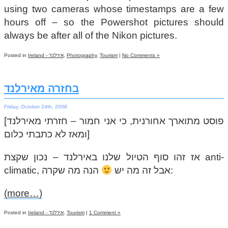
using two cameras whose timestamps are a few
hours off – so the Powershot pictures should
always be after all of the Nikon pictures.
Posted in
Ireland - אירלנד
,
Photography
,
Tourism
|
No Comments »
בחזרה מאירלנד
Friday, October 24th, 2008
[פוסט מתוארך אחורנית, כי אני חמור – חזרתי מאירלנד
ומאז לא כתבתי כלום]
אז זהו סוף הטיול שלנו באירלנד – נכון שקצת anti-
climatic, אבל זה מה יש
הנה מה שקרה:
(more…)
Posted in
Ireland - אירלנד
,
Tourism
|
1 Comment »