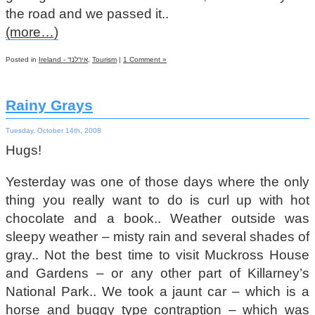
the road and we passed it..
(more…)
Posted in
Ireland - אירלנד
,
Tourism
|
1 Comment »
Rainy Grays
Tuesday, October 14th, 2008
Hugs!
Yesterday was one of those days where the only
thing you really want to do is curl up with hot
chocolate and a book.. Weather outside was
sleepy weather – misty rain and several shades of
gray.. Not the best time to visit Muckross House
and Gardens – or any other part of Killarney’s
National Park.. We took a jaunt car – which is a
horse and buggy type contraption – which was