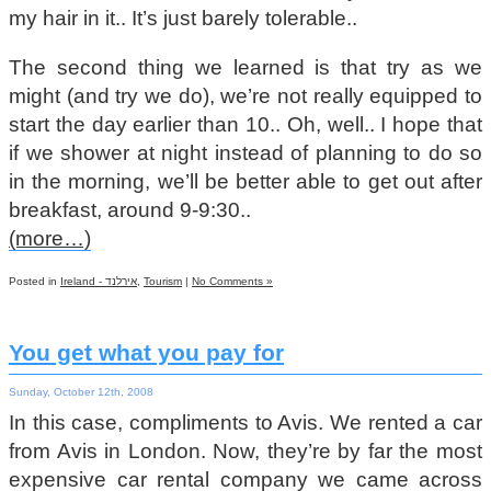
my hair in it.. It’s just barely tolerable..
The second thing we learned is that try as we
might (and try we do), we’re not really equipped to
start the day earlier than 10.. Oh, well.. I hope that
if we shower at night instead of planning to do so
in the morning, we’ll be better able to get out after
breakfast, around 9-9:30..
(more…)
Posted in
Ireland - אירלנד
,
Tourism
|
No Comments »
You get what you pay for
Sunday, October 12th, 2008
In this case, compliments to Avis. We rented a car
from Avis in London. Now, they’re by far the most
expensive car rental company we came across