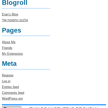
Blogroll
Eran’s Blog
אלבום התמונות שלי
Pages
About Me
Friends
My Extensions
Meta
Register
Log in
Entries feed
Comments feed
WordPress.org