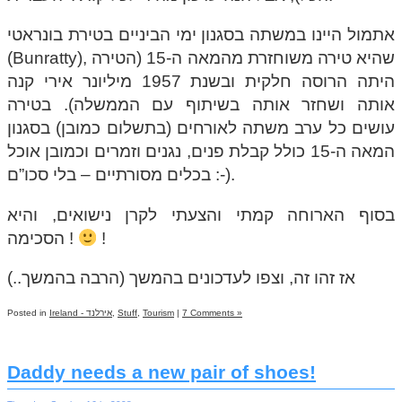
אתמול היינו במשתה בסגנון ימי הביניים בטירת בונראטי
(Bunratty), שהיא טירה משוחזרת מהמאה ה-15 (הטירה
היתה הרוסה חלקית ובשנת 1957 מיליונר אירי קנה
אותה ושחזר אותה בשיתוף עם הממשלה). בטירה
עושים כל ערב משתה לאורחים (בתשלום כמובן) בסגנון
המאה ה-15 כולל קבלת פנים, נגנים וזמרים וכמובן אוכל
בכלים מסורתיים – בלי סכו”ם :-).
בסוף הארוחה קמתי והצעתי לקרן נישואים, והיא
הסכימה !
!
אז זהו זה, וצפו לעדכונים בהמשך (הרבה בהמשך..)
Posted in
Ireland - אירלנד
,
Stuff
,
Tourism
|
7 Comments »
Daddy needs a new pair of shoes!