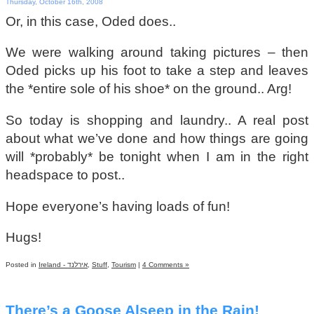
Thursday, October 16th, 2008
Or, in this case, Oded does..
We were walking around taking pictures – then
Oded picks up his foot to take a step and leaves
the *entire sole of his shoe* on the ground.. Arg!
So today is shopping and laundry.. A real post
about what we’ve done and how things are going
will *probably* be tonight when I am in the right
headspace to post..
Hope everyone’s having loads of fun!
Hugs!
Posted in
Ireland - אירלנד
,
Stuff
,
Tourism
|
4 Comments »
There’s a Goose Alseep in the Rain!