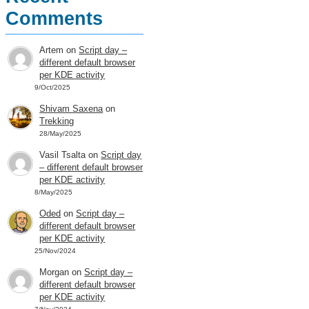
Comments
Artem
on
Script day –
different default browser
per KDE activity
9/Oct/2025
Shivam Saxena
on
Trekking
28/May/2025
Vasil Tsalta
on
Script day
– different default browser
per KDE activity
8/May/2025
Oded
on
Script day –
different default browser
per KDE activity
25/Nov/2024
Morgan
on
Script day –
different default browser
per KDE activity