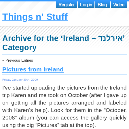
Register
Log in
Blog
Video
Things n' Stuff
Archive for the ‘Ireland – אירלנד’
Category
« Previous Entries
Pictures from Ireland
Friday, January 30th, 2009
I’ve started uploading the pictures from the Ireland
trip Karen and me took on October (after I gave up
on getting all the pictures arranged and labeled
with Karen’s help). Look for them in the “October,
2008” album (you can access the gallery quickly
using the big “Pictures” tab at the top).