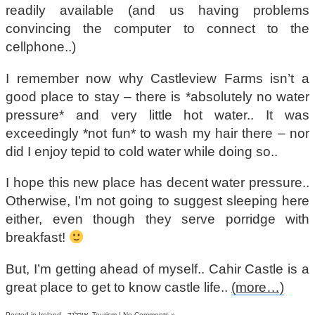
readily available (and us having problems
convincing the computer to connect to the
cellphone..)
I remember now why Castleview Farms isn’t a
good place to stay – there is *absolutely no water
pressure* and very little hot water.. It was
exceedingly *not fun* to wash my hair there – nor
did I enjoy tepid to cold water while doing so..
I hope this new place has decent water pressure..
Otherwise, I’m not going to suggest sleeping here
either, even though they serve porridge with
breakfast!
But, I’m getting ahead of myself.. Cahir Castle is a
great place to get to know castle life..
(more…)
Posted in
Ireland - אירלנד
,
Tourism
|
No Comments »