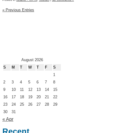
« Previous Entries
August 2026
S
M
T
W
T
F
S
1
2
3
4
5
6
7
8
9
10
11
12
13
14
15
16
17
18
19
20
21
22
23
24
25
26
27
28
29
30
31
« Apr
Recent