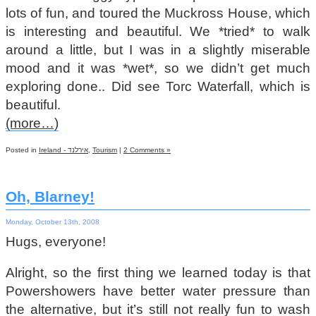
lots of fun, and toured the Muckross House, which
is interesting and beautiful. We *tried* to walk
around a little, but I was in a slightly miserable
mood and it was *wet*, so we didn’t get much
exploring done.. Did see Torc Waterfall, which is
beautiful.
(more…)
Posted in
Ireland - אירלנד
,
Tourism
|
2 Comments »
Oh, Blarney!
Monday, October 13th, 2008
Hugs, everyone!
Alright, so the first thing we learned today is that
Powershowers have better water pressure than
the alternative, but it’s still not really fun to wash