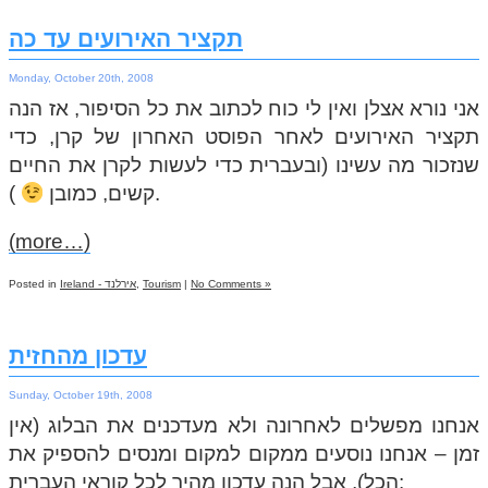
תקציר האירועים עד כה
Monday, October 20th, 2008
אני נורא אצלן ואין לי כוח לכתוב את כל הסיפור, אז הנה
תקציר האירועים לאחר הפוסט האחרון של קרן, כדי
שנזכור מה עשינו (ובעברית כדי לעשות לקרן את החיים
קשים, כמובן
).
(more…)
Posted in
Ireland - אירלנד
,
Tourism
|
No Comments »
עדכון מהחזית
Sunday, October 19th, 2008
אנחנו מפשלים לאחרונה ולא מעדכנים את הבלוג (אין
זמן – אנחנו נוסעים ממקום למקום ומנסים להספיק את
הכל), אבל הנה עדכון מהיר לכל קוראי העברית: