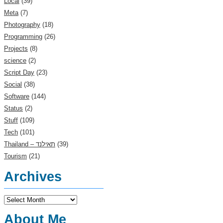
Local
(39)
Meta
(7)
Photography
(18)
Programming
(26)
Projects
(8)
science
(2)
Script Day
(23)
Social
(38)
Software
(144)
Status
(2)
Stuff
(109)
Tech
(101)
(39)
Tourism
(21)
Archives
Archives
About Me